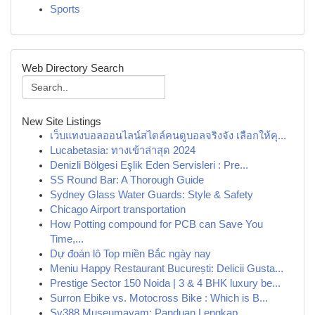
Sports
Web Directory Search
New Site Listings
เว็บแทงบอลออนไลน์สไตล์คนดูบอลจริงจัง เลือกให้คุ...
Lucabetasia: ทางเข้าล่าสุด 2024
Denizli Bölgesi Eşlik Eden Servisleri : Pre...
SS Round Bar: A Thorough Guide
Sydney Glass Water Guards: Style & Safety
Chicago Airport transportation
How Potting compound for PCB can Save You
Time,...
Dự đoán lô Top miền Bắc ngày nay
Meniu Happy Restaurant București: Delicii Gusta...
Prestige Sector 150 Noida | 3 & 4 BHK luxury be...
Surron Ebike vs. Motocross Bike : Which is B...
Sv388 Museumayam: Panduan Lengkap