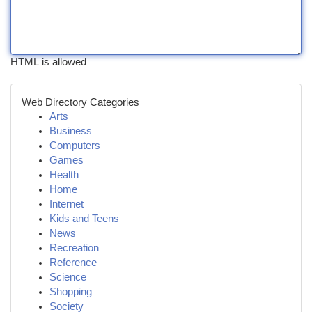
HTML is allowed
Web Directory Categories
Arts
Business
Computers
Games
Health
Home
Internet
Kids and Teens
News
Recreation
Reference
Science
Shopping
Society