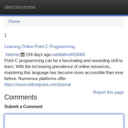
directorytome
Togg
navi
Home
1
Learning Online Point C Programming
Internet
154 days ago
sahilddmd918084
Point C programming can be a fascinating and rewarding skill to
learn. With the increasing prevalence of online resources,
mastering this language has become more accessible than ever
before. Numerous platforms offer
https://www.onlinetpoint.com/tutorial
Report this page
Comments
Submit a Comment