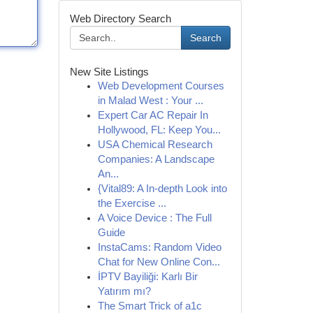
Web Directory Search
Search
New Site Listings
Web Development Courses
in Malad West : Your ...
Expert Car AC Repair In
Hollywood, FL: Keep You...
USA Chemical Research
Companies: A Landscape
An...
{Vital89: A In-depth Look into
the Exercise ...
A Voice Device : The Full
Guide
InstaCams: Random Video
Chat for New Online Con...
İPTV Bayiliği: Karlı Bir
Yatırım mı?
The Smart Trick of a1c