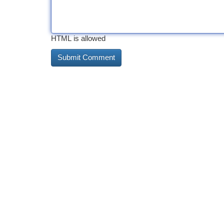
HTML is allowed