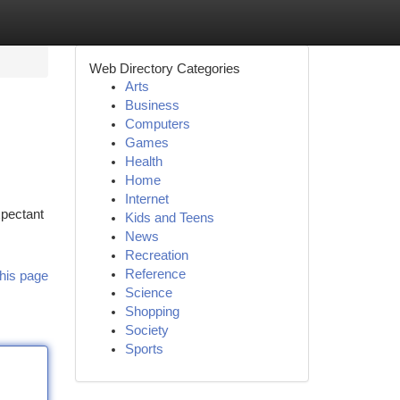
Web Directory Categories
Arts
Business
Computers
Games
Health
Home
Internet
xpectant
Kids and Teens
News
Recreation
Reference
his page
Science
Shopping
Society
Sports