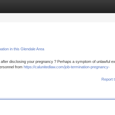
tegories
Register
Login
ation in this Glendale Area
e after disclosing your pregnancy ? Perhaps a symptom of unlawful e
 personnel from
https://calunitedlaw.com/job-termination-pregnancy-
Report t