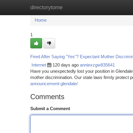
directorytome
Home
New Site Listings
Add Site
Ca
Home
1
Fired After Saying "Yes"? Expectant Mother Discrimin
Internet
120 days ago
anniexzgw835641
Have you unexpectedly lost your position in Glendal
mother discrimination. Our state laws firmly protect
announcement-glendale/
Comments
Submit a Comment