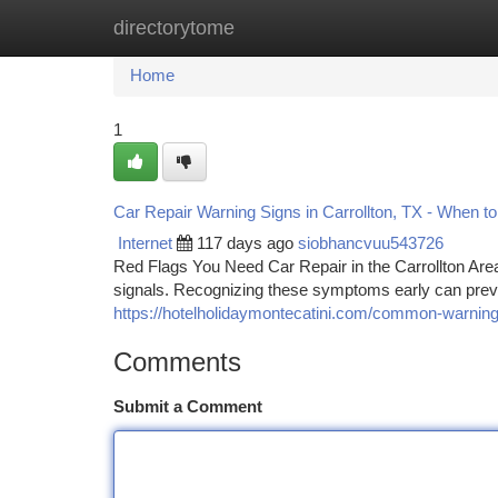
directorytome
Home
New Site Listings
Add Site
Ca
Home
1
Car Repair Warning Signs in Carrollton, TX - When to
Internet
117 days ago
siobhancvuu543726
Red Flags You Need Car Repair in the Carrollton Are
signals. Recognizing these symptoms early can pre
https://hotelholidaymontecatini.com/common-warning-
Comments
Submit a Comment