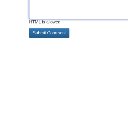
HTML is allowed