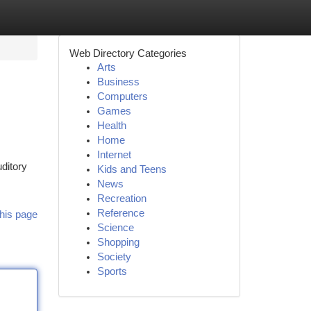
Web Directory Categories
Arts
Business
Computers
Games
Health
Home
Internet
ditory
Kids and Teens
News
Recreation
Reference
his page
Science
Shopping
Society
Sports