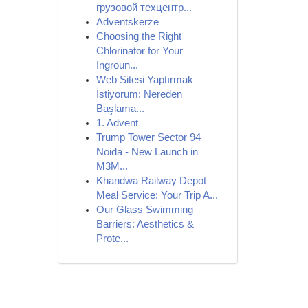
грузовой техцентр...
Adventskerze
Choosing the Right
Chlorinator for Your
Ingroun...
Web Sitesi Yaptırmak
İstiyorum: Nereden
Başlama...
1. Advent
Trump Tower Sector 94
Noida - New Launch in
M3M...
Khandwa Railway Depot
Meal Service: Your Trip A...
Our Glass Swimming
Barriers: Aesthetics &
Prote...