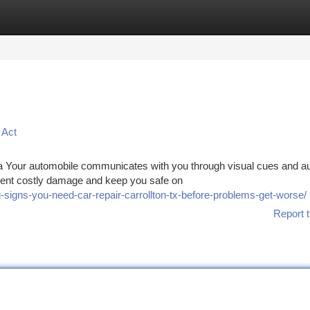
tegories
Register
Login
 Act
a Your automobile communicates with you through visual cues and au
vent costly damage and keep you safe on
signs-you-need-car-repair-carrollton-tx-before-problems-get-worse/
Report t