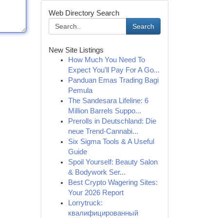
Web Directory Search
Search
New Site Listings
How Much You Need To
Expect You'll Pay For A Go...
Panduan Emas Trading Bagi
Pemula
The Sandesara Lifeline: 6
Million Barrels Suppo...
Prerolls in Deutschland: Die
neue Trend-Cannabi...
Six Sigma Tools & A Useful
Guide
Spoil Yourself: Beauty Salon
& Bodywork Ser...
Best Crypto Wagering Sites:
Your 2026 Report
Lorrytruck:
квалифицированный