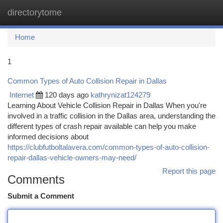
directorytome
Togg
navi
Home
1
Common Types of Auto Collision Repair in Dallas
Internet
120 days ago
kathrynizat124279
Learning About Vehicle Collision Repair in Dallas When you're
involved in a traffic collision in the Dallas area, understanding the
different types of crash repair available can help you make
informed decisions about
https://clubfutboltalavera.com/common-types-of-auto-collision-
repair-dallas-vehicle-owners-may-need/
Report this page
Comments
Submit a Comment