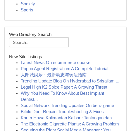
Society
Sports
Web Directory Search
New Site Listings
Latest News On ecommerce course
Poppo Agent Registration: A Complete Tutorial
太阳城娱乐：最新动态与玩法指南
Trending Update Blog On Hyderabad to Srisailam ...
Legal High K2 Spice Paper: A Growing Threat
Why You Need To Know About Best Implant
Dentist...
Social Network Trending Updates On benz game
Bifold Door Repair: Troubleshooting & Fixes
Kaum Hawa Kalimantan Kalbar : Tantangan dan ...
The Electronic Cigarette Plants: A Growing Problem
Securing the Right Social Media Manager : You...