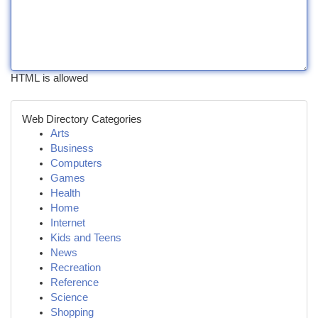
HTML is allowed
Web Directory Categories
Arts
Business
Computers
Games
Health
Home
Internet
Kids and Teens
News
Recreation
Reference
Science
Shopping