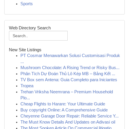
Sports
Web Directory Search
New Site Listings
PT Cosmar Menawarkan Solusi Customisasi Produk
...
Mushroom Chocolate: A Rising Trend or Risky Bus...
Phân Tích Dự Đoán Thủ Lô Kép MB – Bảng Kết ...
TV Box sem Antena: Guia Completo para Iniciantes
Tropea
Trehan Vriksha Neemrana – Premium Household
Plo...
Cheap Flights to Harare: Your Ultimate Guide
Buy copyright Online: A Comprehensive Guide
Cheyenne Garage Door Repair: Reliable Service Y...
The Must Know Details And Updates on Adivasi oil
The Most Spoken Article On Commercial litigatio...