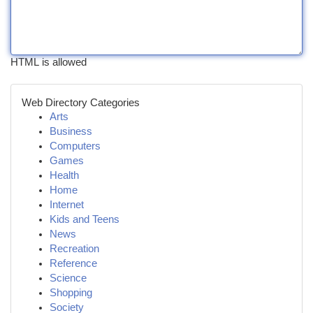
HTML is allowed
Web Directory Categories
Arts
Business
Computers
Games
Health
Home
Internet
Kids and Teens
News
Recreation
Reference
Science
Shopping
Society