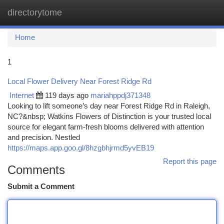
directorytome
Togg
navi
Home
1
Local Flower Delivery Near Forest Ridge Rd
Internet
119 days ago
mariahppdj371348
Looking to lift someone’s day near Forest Ridge Rd in Raleigh,
NC?&nbsp; Watkins Flowers of Distinction is your trusted local
source for elegant farm-fresh blooms delivered with attention
and precision. Nestled
https://maps.app.goo.gl/8hzgbhjrmd5yvEB19
Report this page
Comments
Submit a Comment