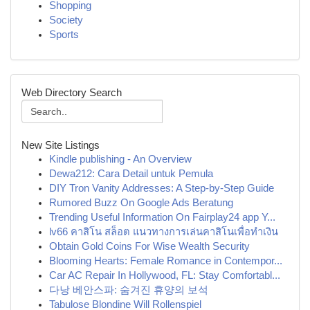
Shopping
Society
Sports
Web Directory Search
New Site Listings
Kindle publishing - An Overview
Dewa212: Cara Detail untuk Pemula
DIY Tron Vanity Addresses: A Step-by-Step Guide
Rumored Buzz On Google Ads Beratung
Trending Useful Information On Fairplay24 app Y...
lv66 คาสิโน สล็อต แนวทางการเล่นคาสิโนเพื่อทำเงิน
Obtain Gold Coins For Wise Wealth Security
Blooming Hearts: Female Romance in Contempor...
Car AC Repair In Hollywood, FL: Stay Comfortabl...
다낭 베안스파: 숨겨진 휴양의 보석
Tabulose Blondine Will Rollenspiel