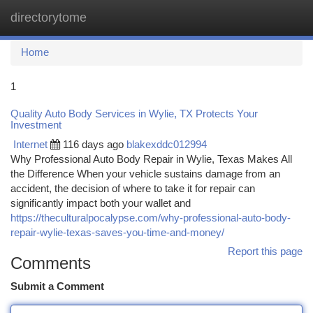
directorytome
Togg
navi
Home
1
Quality Auto Body Services in Wylie, TX Protects Your
Investment
Internet
116 days ago
blakexddc012994
Why Professional Auto Body Repair in Wylie, Texas Makes All
the Difference When your vehicle sustains damage from an
accident, the decision of where to take it for repair can
significantly impact both your wallet and
https://theculturalpocalypse.com/why-professional-auto-body-
repair-wylie-texas-saves-you-time-and-money/
Report this page
Comments
Submit a Comment