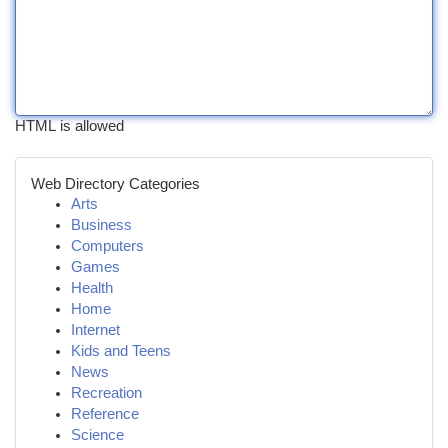
HTML is allowed
Web Directory Categories
Arts
Business
Computers
Games
Health
Home
Internet
Kids and Teens
News
Recreation
Reference
Science