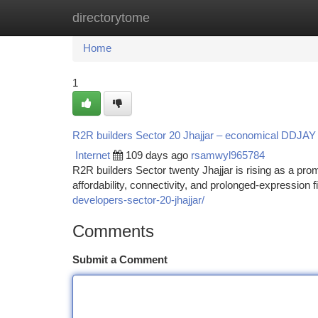
directorytome
Home
New Site Listings
Add Site
Ca
Home
1
R2R builders Sector 20 Jhajjar – economical DDJAY Pl
Internet
109 days ago
rsamwyl965784
R2R builders Sector twenty Jhajjar is rising as a prom
affordability, connectivity, and prolonged-expression
developers-sector-20-jhajjar/
Comments
Submit a Comment