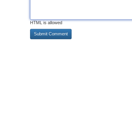
HTML is allowed