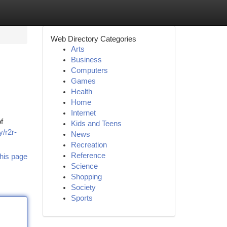
Web Directory Categories
Arts
Business
Computers
Games
Health
Home
Internet
f
Kids and Teens
y/r2r-
News
Recreation
Reference
his page
Science
Shopping
Society
Sports