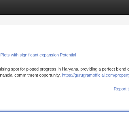
tegories
Register
Login
ots with significant expansion Potential
ising spot for plotted progress in Haryana, providing a perfect blend o
 financial commitment opportunity.
https://gurugramofficial.com/propert
Report t