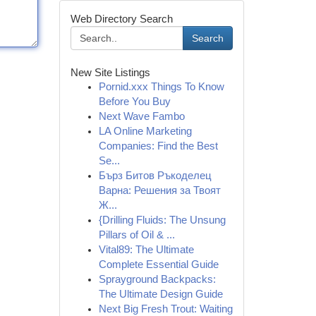
Web Directory Search
Search
New Site Listings
Pornid.xxx Things To Know
Before You Buy
Next Wave Fambo
LA Online Marketing
Companies: Find the Best
Se...
Бърз Битов Ръкоделец
Варна: Решения за Твоят
Ж...
{Drilling Fluids: The Unsung
Pillars of Oil & ...
Vital89: The Ultimate
Complete Essential Guide
Sprayground Backpacks:
The Ultimate Design Guide
Next Big Fresh Trout: Waiting