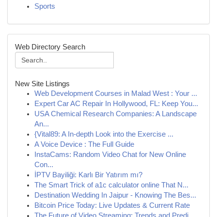
Sports
Web Directory Search
New Site Listings
Web Development Courses in Malad West : Your ...
Expert Car AC Repair In Hollywood, FL: Keep You...
USA Chemical Research Companies: A Landscape
An...
{Vital89: A In-depth Look into the Exercise ...
A Voice Device : The Full Guide
InstaCams: Random Video Chat for New Online
Con...
İPTV Bayiliği: Karlı Bir Yatırım mı?
The Smart Trick of a1c calculator online That N...
Destination Wedding In Jaipur - Knowing The Bes...
Bitcoin Price Today: Live Updates & Current Rate
The Future of Video Streaming: Trends and Predi...