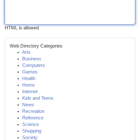
HTML is allowed
Web Directory Categories
Arts
Business
Computers
Games
Health
Home
Internet
Kids and Teens
News
Recreation
Reference
Science
Shopping
Society