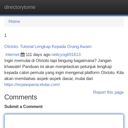
directorytome
Togg
navi
Home
1
Olxtoto: Tutorial Lengkap Kepada Orang Awam
Internet
111 days ago
neilzyog691613
Ingin memulai di Olxtoto tapi bingung bagaimana? Jangan
khawatir! Panduan ini akan menjelaskan petunjuk lengkap
kepada calon pemula yang ingin mengenal platform Olxtoto. Kita
akan membahas aspek-aspek dasar, mulai dari
https://espiaoparacelular.com/
Report this page
Comments
Submit a Comment