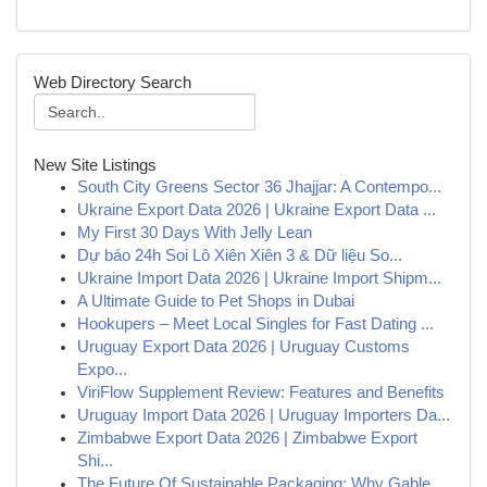
Web Directory Search
New Site Listings
South City Greens Sector 36 Jhajjar: A Contempo...
Ukraine Export Data 2026 | Ukraine Export Data ...
My First 30 Days With Jelly Lean
Dự báo 24h Soi Lô Xiên Xiên 3 & Dữ liệu So...
Ukraine Import Data 2026 | Ukraine Import Shipm...
A Ultimate Guide to Pet Shops in Dubai
Hookupers – Meet Local Singles for Fast Dating ...
Uruguay Export Data 2026 | Uruguay Customs
Expo...
ViriFlow Supplement Review: Features and Benefits
Uruguay Import Data 2026 | Uruguay Importers Da...
Zimbabwe Export Data 2026 | Zimbabwe Export
Shi...
The Future Of Sustainable Packaging: Why Gable ...