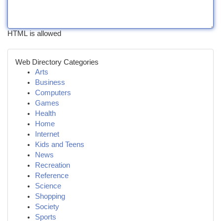
HTML is allowed
Web Directory Categories
Arts
Business
Computers
Games
Health
Home
Internet
Kids and Teens
News
Recreation
Reference
Science
Shopping
Society
Sports