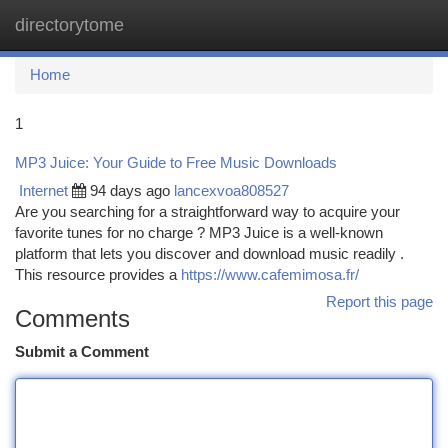
directorytome
Togg
navi
Home
1
MP3 Juice: Your Guide to Free Music Downloads
Internet
94 days ago
lancexvoa808527
Are you searching for a straightforward way to acquire your
favorite tunes for no charge ? MP3 Juice is a well-known
platform that lets you discover and download music readily .
This resource provides a
https://www.cafemimosa.fr/
Report this page
Comments
Submit a Comment