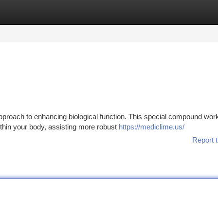
tegories
Register
Login
roach to enhancing biological function. This special compound wor
within your body, assisting more robust
https://mediclime.us/
Report t