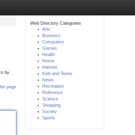
Web Directory Categories
Arts
Business
Computers
Games
Health
Home
Internet
ks by
Kids and Teens
News
Recreation
his page
Reference
Science
Shopping
Society
Sports