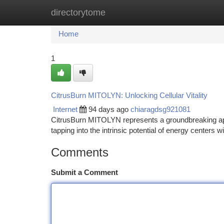
directorytome
Home
New Site Listings
Add Site
Ca
Home
1
CitrusBurn MITOLYN: Unlocking Cellular Vitality
Internet
94 days ago
chiaragdsg921081
CitrusBurn MITOLYN represents a groundbreaking app
tapping into the intrinsic potential of energy centers 
Comments
Submit a Comment