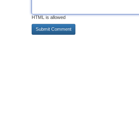
HTML is allowed