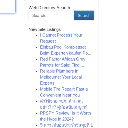
Web Directory Search
Search
New Site Listings
I Cannot Process Your
Request
Einbau Pool Komplettset
Beim Experten kaufen Po...
Red Factor African Grey
Parrots for Sale: Find ...
Reliable Plumbers in
Melbourne: Your Local
Experts
Mobile Tire Repair: Fast &
Convenient Near You
ค่าใช้จ่าย รปภ: คำนวณ
อย่างไร? คู่มือฉบับสมบูรณ์
PPSPY Review: Is It Worth
the Hype in 2024?
วิเคราะห์บอลประจำวันพุธที่ 1