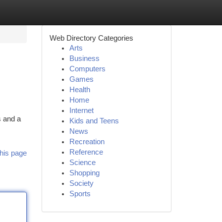
Web Directory Categories
Arts
Business
Computers
Games
Health
Home
Internet
s and a
Kids and Teens
News
Recreation
Reference
his page
Science
Shopping
Society
Sports