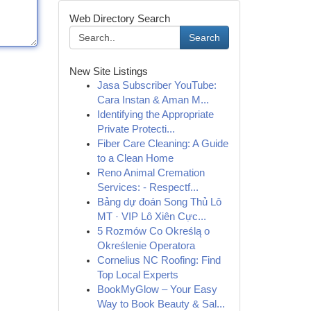
Web Directory Search
Search
New Site Listings
Jasa Subscriber YouTube:
Cara Instan & Aman M...
Identifying the Appropriate
Private Protecti...
Fiber Care Cleaning: A Guide
to a Clean Home
Reno Animal Cremation
Services: - Respectf...
Bảng dự đoán Song Thủ Lô
MT · VIP Lô Xiên Cực...
5 Rozmów Co Określą o
Określenie Operatora
Cornelius NC Roofing: Find
Top Local Experts
BookMyGlow – Your Easy
Way to Book Beauty & Sal...