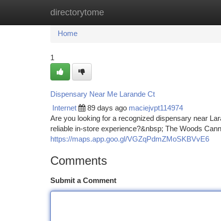
directorytome
Home
New Site Listings
Add Site
Ca
Home
1
Dispensary Near Me Larande Ct
Internet
89 days ago
maciejvpt114974
Are you looking for a recognized dispensary near La
reliable in-store experience?&nbsp; The Woods Cannab
https://maps.app.goo.gl/VGZqPdmZMoSKBVvE6
Comments
Submit a Comment