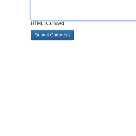
HTML is allowed