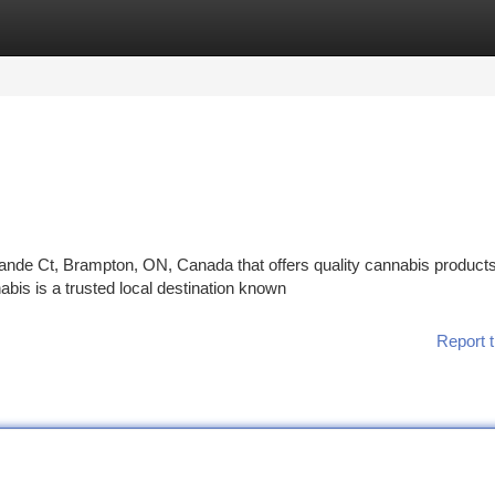
tegories
Register
Login
rande Ct, Brampton, ON, Canada that offers quality cannabis product
is is a trusted local destination known
Report t