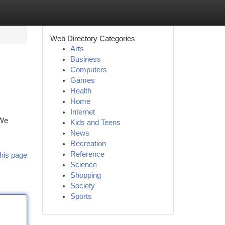
Web Directory Categories
Arts
Business
Computers
Games
Health
Home
Internet
 We
Kids and Teens
News
Recreation
Reference
his page
Science
Shopping
Society
Sports