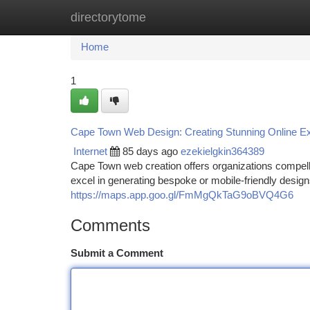
directorytome
Home
New Site Listings
Add Site
Ca
Home
1
Cape Town Web Design: Creating Stunning Online E
Internet
85 days ago
ezekielgkin364389
Cape Town web creation offers organizations compelli
excel in generating bespoke or mobile-friendly desig
https://maps.app.goo.gl/FmMgQkTaG9oBVQ4G6
Comments
Submit a Comment