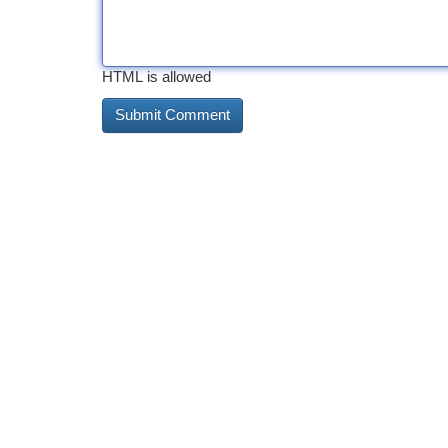
HTML is allowed