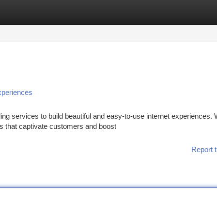
tegories
Register
Login
xperiences
ng services to build beautiful and easy-to-use internet experiences.
ns that captivate customers and boost
Report t