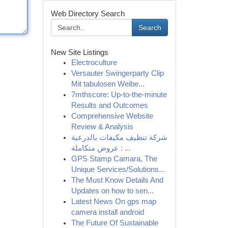
Web Directory Search
Search
New Site Listings
Electroculture
Versauter Swingerparty Clip
Mit tabulosen Weibe...
7mthscore: Up-to-the-minute
Results and Outcomes
Comprehensive Website
Review & Analysis
شركة تنظيف مكيفات بالدرعية
: عروض متكاملة ...
GPS Stamp Camara, The
Unique Services/Solutions...
The Must Know Details And
Updates on how to sen...
Latest News On gps map
camera install android
The Future Of Sustainable