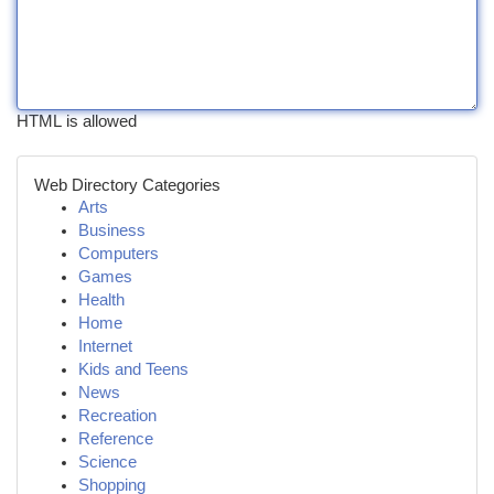
HTML is allowed
Web Directory Categories
Arts
Business
Computers
Games
Health
Home
Internet
Kids and Teens
News
Recreation
Reference
Science
Shopping