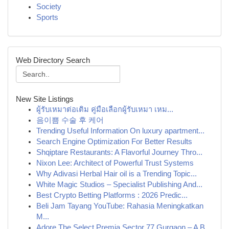
Society
Sports
Web Directory Search
New Site Listings
ผู้รับเหมาต่อเติม คู่มือเลือกผู้รับเหมา เหม...
음이쁨 수술 후 케어
Trending Useful Information On luxury apartment...
Search Engine Optimization For Better Results
Shqiptare Restaurants: A Flavorful Journey Thro...
Nixon Lee: Architect of Powerful Trust Systems
Why Adivasi Herbal Hair oil is a Trending Topic...
White Magic Studios – Specialist Publishing And...
Best Crypto Betting Platforms : 2026 Predic...
Beli Jam Tayang YouTube: Rahasia Meningkatkan
M...
Adore The Select Premia Sector 77 Gurgaon – A B...