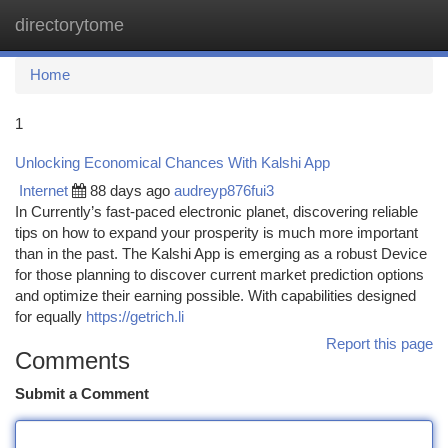
directorytome
Togg
navi
Home
1
Unlocking Economical Chances With Kalshi App
Internet
88 days ago
audreyp876fui3
In Currently’s fast-paced electronic planet, discovering reliable
tips on how to expand your prosperity is much more important
than in the past. The Kalshi App is emerging as a robust Device
for those planning to discover current market prediction options
and optimize their earning possible. With capabilities designed
for equally
https://getrich.li
Report this page
Comments
Submit a Comment