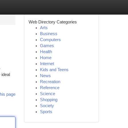
Web Directory Categories
Arts
Business
Computers
Games
Health
Home
Internet
e
Kids and Teens
 ideal
News
Recreation
Reference
Science
his page
Shopping
Society
Sports