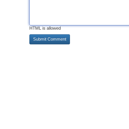
HTML is allowed