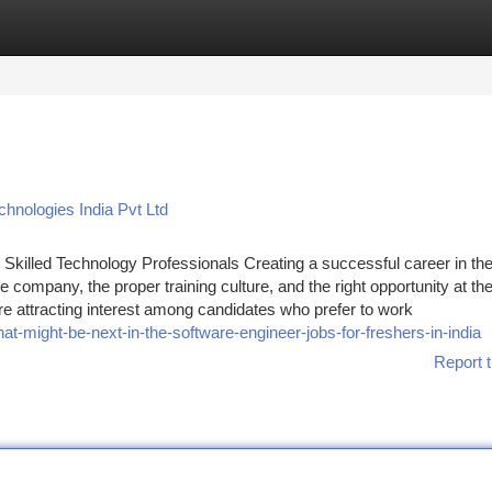
tegories
Register
Login
hnologies India Pvt Ltd
Skilled Technology Professionals Creating a successful career in th
 company, the proper training culture, and the right opportunity at the
e attracting interest among candidates who prefer to work
-might-be-next-in-the-software-engineer-jobs-for-freshers-in-india
Report t