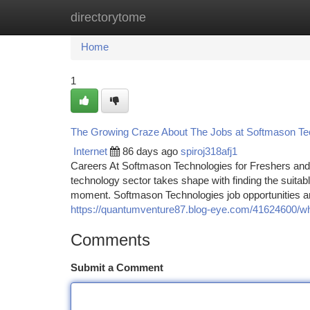
directorytome
Home
New Site Listings
Add Site
Ca
Home
1
The Growing Craze About The Jobs at Softmason Tec
Internet
86 days ago
spiroj318afj1
Careers At Softmason Technologies for Freshers and 
technology sector takes shape with finding the suitable
moment. Softmason Technologies job opportunities ar
https://quantumventure87.blog-eye.com/41624600/what
Comments
Submit a Comment