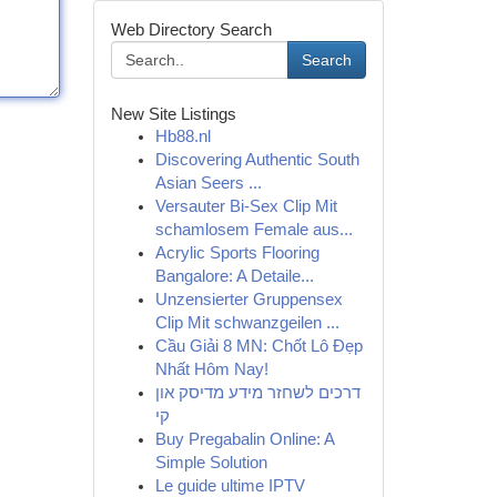
Web Directory Search
Search
New Site Listings
Hb88.nl
Discovering Authentic South
Asian Seers ...
Versauter Bi-Sex Clip Mit
schamlosem Female aus...
Acrylic Sports Flooring
Bangalore: A Detaile...
Unzensierter Gruppensex
Clip Mit schwanzgeilen ...
Cầu Giải 8 MN: Chốt Lô Đẹp
Nhất Hôm Nay!
דרכים לשחזר מידע מדיסק און
קי
Buy Pregabalin Online: A
Simple Solution
Le guide ultime IPTV