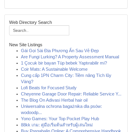
Web Directory Search
New Site Listings
Gái Gọi Sài Địa Phương Ẩn Sau Vẻ Đẹp
Are Fungi Lurking? A Property Assessment Manual
1 Çocuk bir bayan Tüp bebek Yaptırabilir mi?
Coir Mats: A Sustainable Welcome
Cung cấp 1PN Charm City: Tiềm năng Tích lũy
Vàng?
Lofi Beats for Focused Study
Cheyenne Garage Door Repair: Reliable Service Y...
The Blog On Adivasi Herbal hair oil
Uniwersalna ochrona bagażnika dla psów:
wodoodp...
Yono Games: Your Top Pocket Play Hub
88kk เกม: คู่มือเริ่มต้นสำหรับผู้เล่นใหม่
Buy Pregabalin Online: A Comprehensive Handbook