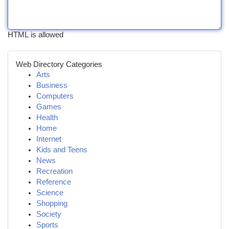
HTML is allowed
Web Directory Categories
Arts
Business
Computers
Games
Health
Home
Internet
Kids and Teens
News
Recreation
Reference
Science
Shopping
Society
Sports