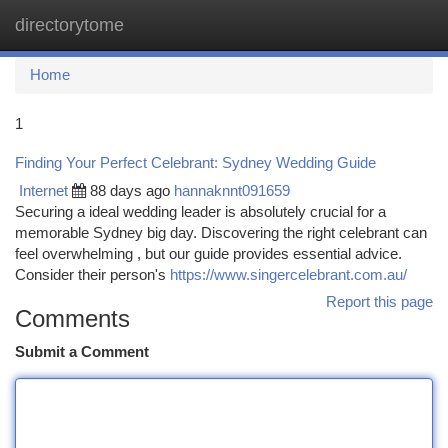
directorytome
Togg
navi
Home
1
Finding Your Perfect Celebrant: Sydney Wedding Guide
Internet
88 days ago
hannaknnt091659
Securing a ideal wedding leader is absolutely crucial for a
memorable Sydney big day. Discovering the right celebrant can
feel overwhelming , but our guide provides essential advice.
Consider their person's
https://www.singercelebrant.com.au/
Report this page
Comments
Submit a Comment