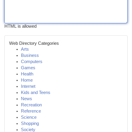
HTML is allowed
Web Directory Categories
Arts
Business
Computers
Games
Health
Home
Internet
Kids and Teens
News
Recreation
Reference
Science
Shopping
Society