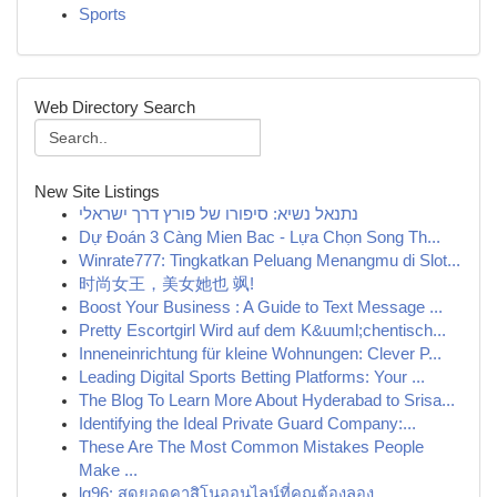
Sports
Web Directory Search
New Site Listings
נתנאל נשיא: סיפורו של פורץ דרך ישראלי
Dự Đoán 3 Càng Mien Bac - Lựa Chọn Song Th...
Winrate777: Tingkatkan Peluang Menangmu di Slot...
时尚女王，美女她也 飒!
Boost Your Business : A Guide to Text Message ...
Pretty Escortgirl Wird auf dem K&uuml;chentisch...
Inneneinrichtung für kleine Wohnungen: Clever P...
Leading Digital Sports Betting Platforms: Your ...
The Blog To Learn More About Hyderabad to Srisa...
Identifying the Ideal Private Guard Company:...
These Are The Most Common Mistakes People
Make ...
lg96: สุดยอดคาสิโนออนไลน์ที่คุณต้องลอง