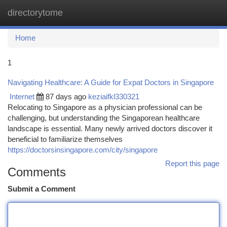
directorytome
Togg
navi
Home
1
Navigating Healthcare: A Guide for Expat Doctors in Singapore
Internet
87 days ago
keziaifkl330321
Relocating to Singapore as a physician professional can be
challenging, but understanding the Singaporean healthcare
landscape is essential. Many newly arrived doctors discover it
beneficial to familiarize themselves
https://doctorsinsingapore.com/city/singapore
Report this page
Comments
Submit a Comment