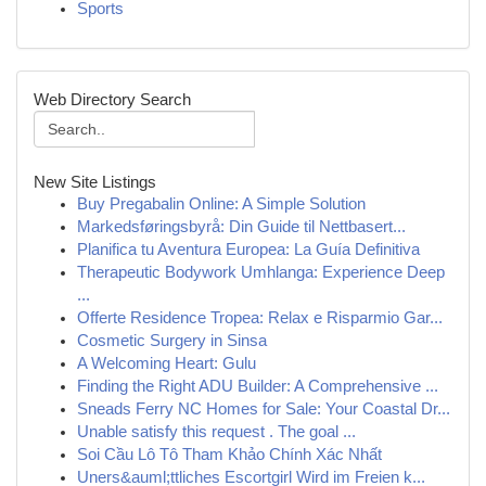
Sports
Web Directory Search
New Site Listings
Buy Pregabalin Online: A Simple Solution
Markedsføringsbyrå: Din Guide til Nettbasert...
Planifica tu Aventura Europea: La Guía Definitiva
Therapeutic Bodywork Umhlanga: Experience Deep
...
Offerte Residence Tropea: Relax e Risparmio Gar...
Cosmetic Surgery in Sinsa
A Welcoming Heart: Gulu
Finding the Right ADU Builder: A Comprehensive ...
Sneads Ferry NC Homes for Sale: Your Coastal Dr...
Unable satisfy this request . The goal ...
Soi Cầu Lô Tô Tham Khảo Chính Xác Nhất
Uners&auml;ttliches Escortgirl Wird im Freien k...