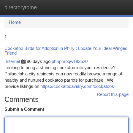
directorytome
Togg
navi
Home
1
Cockatoo Birds for Adoption in Philly : Locate Your Ideal Winged
Friend
Internet
86 days ago
philipmbqw183620
Looking to bring a stunning cockatoo into your residence?
Philadelphia city residents can now readily browse a range of
healthy and nurtured cockatoo parrots for purchase . We
provide listings on
https://cockatooaviary.com/cockatoos
Report this page
Comments
Submit a Comment