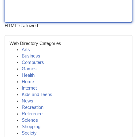
HTML is allowed
Web Directory Categories
Arts
Business
Computers
Games
Health
Home
Internet
Kids and Teens
News
Recreation
Reference
Science
Shopping
Society