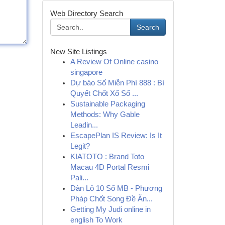
Web Directory Search
Search
New Site Listings
A Review Of Online casino
singapore
Dự báo Số Miễn Phí 888 : Bí
Quyết Chốt Xổ Số ...
Sustainable Packaging
Methods: Why Gable
Leadin...
EscapePlan IS Review: Is It
Legit?
KIATOTO : Brand Toto
Macau 4D Portal Resmi
Pali...
Dàn Lô 10 Số MB - Phương
Pháp Chốt Song Đề Ăn...
Getting My Judi online in
english To Work