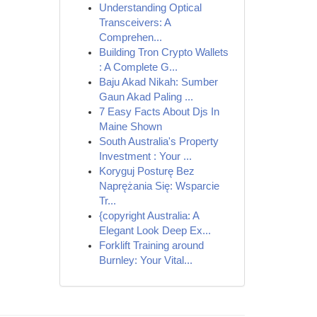
Understanding Optical
Transceivers: A
Comprehen...
Building Tron Crypto Wallets
: A Complete G...
Baju Akad Nikah: Sumber
Gaun Akad Paling ...
7 Easy Facts About Djs In
Maine Shown
South Australia's Property
Investment : Your ...
Koryguj Posturę Bez
Naprężania Się: Wsparcie
Tr...
{copyright Australia: A
Elegant Look Deep Ex...
Forklift Training around
Burnley: Your Vital...