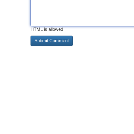
HTML is allowed