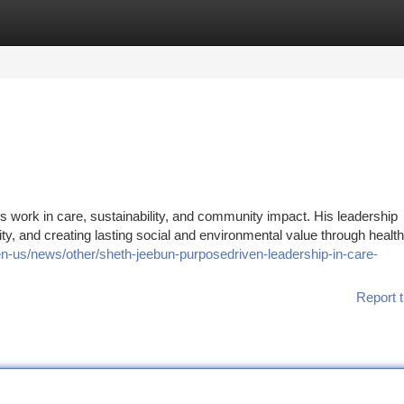
tegories
Register
Login
s work in care, sustainability, and community impact. His leadership
ty, and creating lasting social and environmental value through healt
-us/news/other/sheth-jeebun-purposedriven-leadership-in-care-
Report t