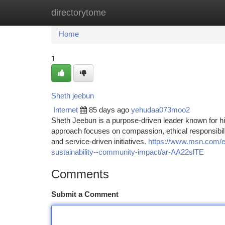
directorytome
Home
New Site Listings
Add Site
Ca
Home
1
Sheth jeebun
Internet
85 days ago
yehudaa073moo2
Sheth Jeebun is a purpose-driven leader known for hi
approach focuses on compassion, ethical responsibili
and service-driven initiatives.
https://www.msn.com/en
sustainability--community-impact/ar-AA22slTE
Comments
Submit a Comment