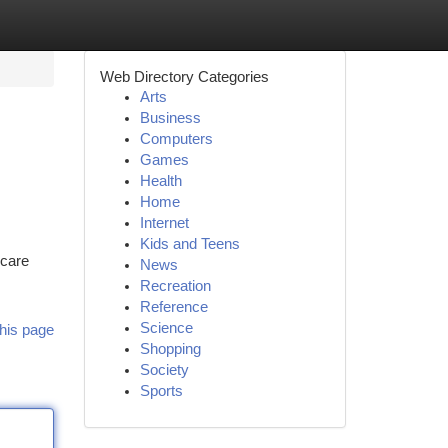
Web Directory Categories
Arts
Business
Computers
Games
Health
Home
Internet
Kids and Teens
hcare
News
Recreation
Reference
Science
his page
Shopping
Society
Sports