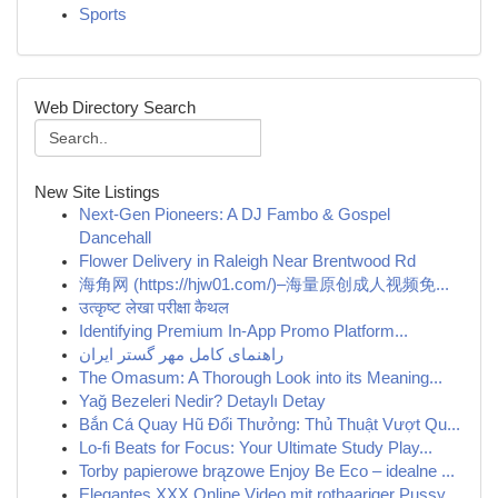
Sports
Web Directory Search
New Site Listings
Next-Gen Pioneers: A DJ Fambo & Gospel
Dancehall
Flower Delivery in Raleigh Near Brentwood Rd
海角网 (https://hjw01.com/)–海量原创成人视频免...
उत्कृष्ट लेखा परीक्षा कैथल
Identifying Premium In-App Promo Platform...
راهنمای کامل مهر گستر ایران
The Omasum: A Thorough Look into its Meaning...
Yağ Bezeleri Nedir? Detaylı Detay
Bắn Cá Quay Hũ Đổi Thưởng: Thủ Thuật Vượt Qu...
Lo-fi Beats for Focus: Your Ultimate Study Play...
Torby papierowe brązowe Enjoy Be Eco – idealne ...
Elegantes XXX Online Video mit rothaariger Pussy