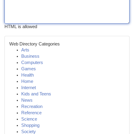
HTML is allowed
Web Directory Categories
Arts
Business
Computers
Games
Health
Home
Internet
Kids and Teens
News
Recreation
Reference
Science
Shopping
Society