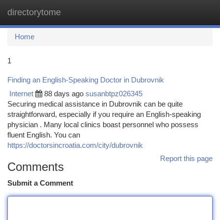
directorytome
Togg
navi
Home
1
Finding an English-Speaking Doctor in Dubrovnik
Internet
88 days ago
susanbtpz026345
Securing medical assistance in Dubrovnik can be quite
straightforward, especially if you require an English-speaking
physician . Many local clinics boast personnel who possess
fluent English. You can
https://doctorsincroatia.com/city/dubrovnik
Report this page
Comments
Submit a Comment