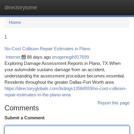
directorytome
Togg
navi
Home
1
No-Cost Collision Repair Estimates in Plano
Internet
88 days ago
imogenegih917699
Exploring Damage Assessment Reports in Plano, TX When
your automobile sustains damage from an accident,
understanding the assessment procedure becomes essential.
Residents throughout the greater Dallas-Fort Worth area
https://directoryglobals.com/listings13584559/no-cost-collision-
repair-estimates-in-the-plano-area
Report this page
Comments
Submit a Comment