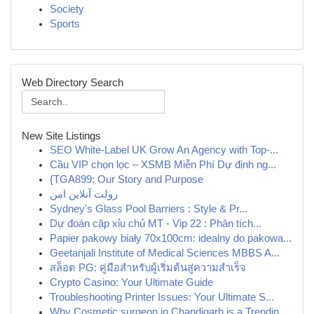
Society
Sports
Web Directory Search
New Site Listings
SEO White-Label UK Grow An Agency with Top-...
Cầu VIP chọn lọc – XSMB Miễn Phí Dự định ng...
{TGA899: Our Story and Purpose
رولت آنلاین امن
Sydney's Glass Pool Barriers : Style & Pr...
Dự đoán cặp xỉu chủ MT - Vip 22 : Phân tích...
Papier pakowy biały 70x100cm: idealny do pakowa...
Geetanjali Institute of Medical Sciences MBBS A...
สล็อต PG: คู่มือสำหรับผู้เริ่มต้นสู่ความสำเร็จ
Crypto Casino: Your Ultimate Guide
Troubleshooting Printer Issues: Your Ultimate S...
Why Cosmetic surgeon in Chandigarh is a Trendin...