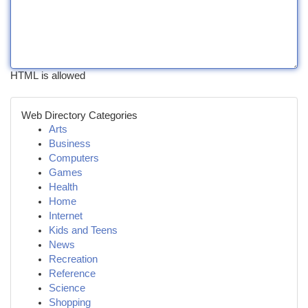
HTML is allowed
Web Directory Categories
Arts
Business
Computers
Games
Health
Home
Internet
Kids and Teens
News
Recreation
Reference
Science
Shopping