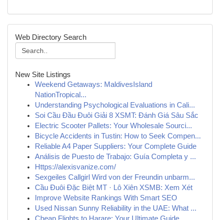
Web Directory Search
New Site Listings
Weekend Getaways: MaldivesIsland
NationTropical...
Understanding Psychological Evaluations in Cali...
Soi Cầu Đầu Đuôi Giải 8 XSMT: Đánh Giá Sâu Sắc
Electric Scooter Pallets: Your Wholesale Sourci...
Bicycle Accidents in Tustin: How to Seek Compen...
Reliable A4 Paper Suppliers: Your Complete Guide
Análisis de Puesto de Trabajo: Guía Completa y ...
Https://alexisvanize.com/
Sexgeiles Callgirl Wird von der Freundin unbarm...
Cầu Đuôi Đặc Biệt MT · Lô Xiên XSMB: Xem Xét
Improve Website Rankings With Smart SEO
Used Nissan Sunny Reliability in the UAE: What ...
Cheap Flights to Harare: Your Ultimate Guide