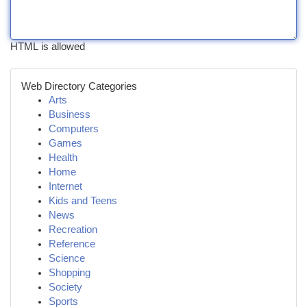
HTML is allowed
Web Directory Categories
Arts
Business
Computers
Games
Health
Home
Internet
Kids and Teens
News
Recreation
Reference
Science
Shopping
Society
Sports