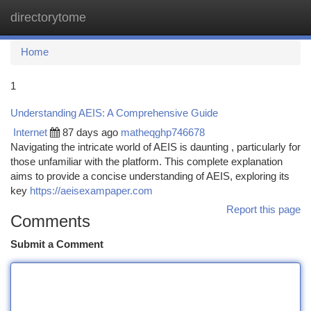
directorytome
Togg
navi
Home
1
Understanding AEIS: A Comprehensive Guide
Internet
87 days ago
matheqghp746678
Navigating the intricate world of AEIS is daunting , particularly for
those unfamiliar with the platform. This complete explanation
aims to provide a concise understanding of AEIS, exploring its
key
https://aeisexampaper.com
Report this page
Comments
Submit a Comment