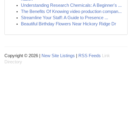
Understanding Research Chemicals: A Beginner's ...
The Benefits Of Knowing video production compan...
Streamline Your Staff: A Guide to Presence ...
Beautiful Birthday Flowers Near Hickory Ridge Dr
Copyright © 2026 |
New Site Listings
|
RSS Feeds
Link
Directory