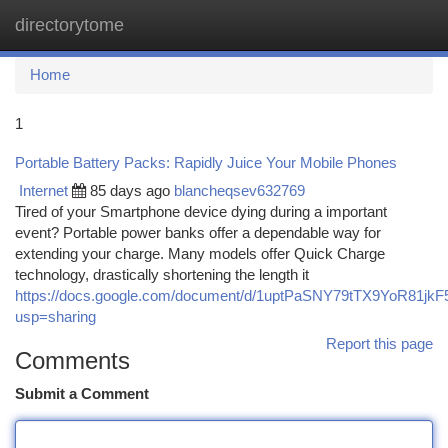
directorytome
Togg
navi
Home
1
Portable Battery Packs: Rapidly Juice Your Mobile Phones
Internet
85 days ago
blancheqsev632769
Tired of your Smartphone device dying during a important
event? Portable power banks offer a dependable way for
extending your charge. Many models offer Quick Charge
technology, drastically shortening the length it
https://docs.google.com/document/d/1uptPaSNY79tTX9YoR81j
usp=sharing
Report this page
Comments
Submit a Comment