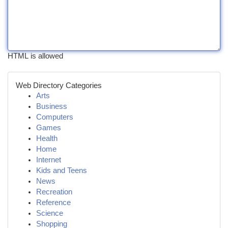
HTML is allowed
Web Directory Categories
Arts
Business
Computers
Games
Health
Home
Internet
Kids and Teens
News
Recreation
Reference
Science
Shopping