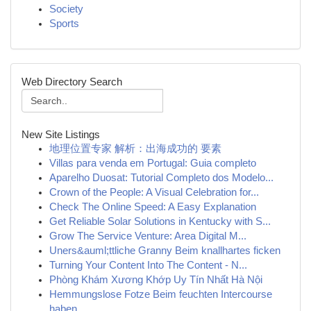
Society
Sports
Web Directory Search
New Site Listings
地理位置专家 解析：出海成功的 要素
Villas para venda em Portugal: Guia completo
Aparelho Duosat: Tutorial Completo dos Modelo...
Crown of the People: A Visual Celebration for...
Check The Online Speed: A Easy Explanation
Get Reliable Solar Solutions in Kentucky with S...
Grow The Service Venture: Area Digital M...
Uners&auml;ttliche Granny Beim knallhartes ficken
Turning Your Content Into The Content - N...
Phòng Khám Xương Khớp Uy Tín Nhất Hà Nội
Hemmungslose Fotze Beim feuchten Intercourse
haben