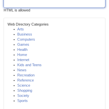
HTML is allowed
Web Directory Categories
Arts
Business
Computers
Games
Health
Home
Internet
Kids and Teens
News
Recreation
Reference
Science
Shopping
Society
Sports