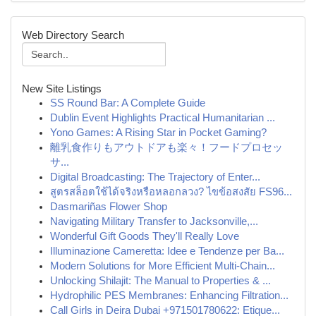
Web Directory Search
New Site Listings
SS Round Bar: A Complete Guide
Dublin Event Highlights Practical Humanitarian ...
Yono Games: A Rising Star in Pocket Gaming?
離乳食作りもアウトドアも楽々！フードプロセッ
サ...
Digital Broadcasting: The Trajectory of Enter...
สูตรสล็อตใช้ได้จริงหรือหลอกลวง? ไขข้อสงสัย FS96...
Dasmariñas Flower Shop
Navigating Military Transfer to Jacksonville,...
Wonderful Gift Goods They'll Really Love
Illuminazione Cameretta: Idee e Tendenze per Ba...
Modern Solutions for More Efficient Multi-Chain...
Unlocking Shilajit: The Manual to Properties & ...
Hydrophilic PES Membranes: Enhancing Filtration...
Call Girls in Deira Dubai +971501780622: Etique...