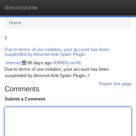
directorytome
Togg
navi
Home
1
Due to terms of use violation, your account has been
suspended by Akismet Anti-Spam Plugin.
Internet
86 days ago
008465com46
Due to terms of use violation, your account has been
suspended by Akismet Anti-Spam Plugin.
#
Report this page
Comments
Submit a Comment