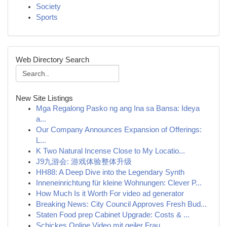
Society
Sports
Web Directory Search
New Site Listings
Mga Regalong Pasko ng ang Ina sa Bansa: Ideya
a...
Our Company Announces Expansion of Offerings:
L...
K Two Natural Incense Close to My Locatio...
J9九游会: 游戏体验整体升级
HH88: A Deep Dive into the Legendary Synth
Inneneinrichtung für kleine Wohnungen: Clever P...
How Much Is it Worth For video ad generator
Breaking News: City Council Approves Fresh Bud...
Staten Food prep Cabinet Upgrade: Costs & ...
Schickes Online Video mit geiler Frau