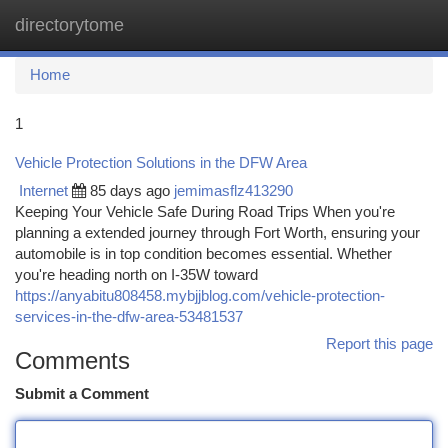
directorytome
Togg
navi
Home
1
Vehicle Protection Solutions in the DFW Area
Internet
85 days ago
jemimasflz413290
Keeping Your Vehicle Safe During Road Trips When you're
planning a extended journey through Fort Worth, ensuring your
automobile is in top condition becomes essential. Whether
you're heading north on I-35W toward
https://anyabitu808458.mybjjblog.com/vehicle-protection-
services-in-the-dfw-area-53481537
Report this page
Comments
Submit a Comment