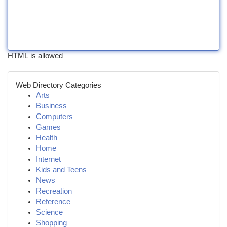
HTML is allowed
Web Directory Categories
Arts
Business
Computers
Games
Health
Home
Internet
Kids and Teens
News
Recreation
Reference
Science
Shopping