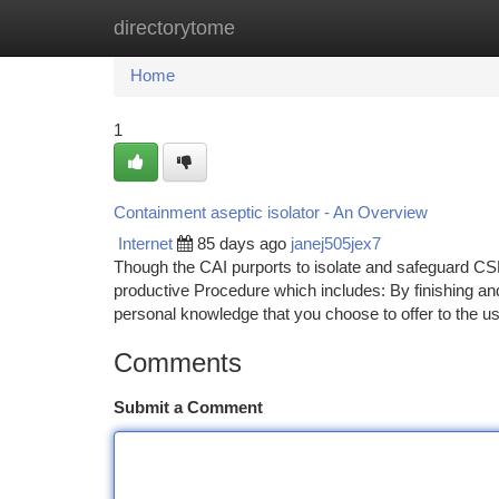
directorytome
Home
New Site Listings
Add Site
Ca
Home
1
Containment aseptic isolator - An Overview
Internet
85 days ago
janej505jex7
Though the CAI purports to isolate and safeguard CS
productive Procedure which includes: By finishing an
personal knowledge that you choose to offer to the u
Comments
Submit a Comment