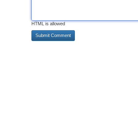
HTML is allowed