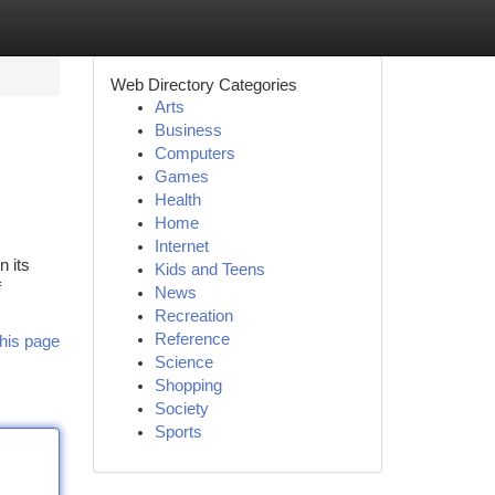
Web Directory Categories
Arts
Business
Computers
Games
Health
Home
Internet
n its
Kids and Teens
f
News
Recreation
Reference
his page
Science
Shopping
Society
Sports