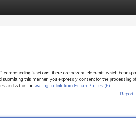
tegories
Register
Login
P compounding functions, there are several elements which bear upo
d submitting this manner, you expressly consent for the processing o
ses and within the
waiting for link from Forum Profiles (6)
Report t