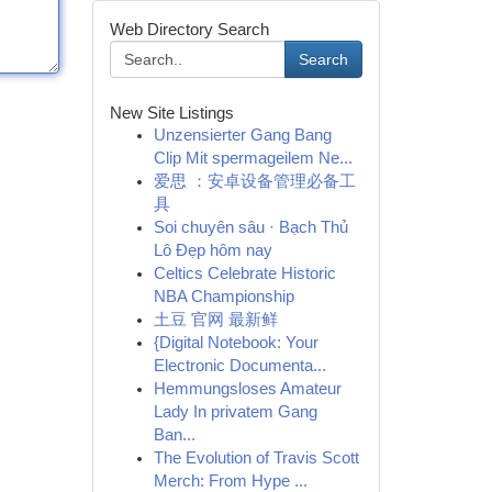
Web Directory Search
Search
New Site Listings
Unzensierter Gang Bang
Clip Mit spermageilem Ne...
爱思 ：安卓设备管理必备工
具
Soi chuyên sâu · Bạch Thủ
Lô Đẹp hôm nay
Celtics Celebrate Historic
NBA Championship
土豆 官网 最新鲜
{Digital Notebook: Your
Electronic Documenta...
Hemmungsloses Amateur
Lady In privatem Gang
Ban...
The Evolution of Travis Scott
Merch: From Hype ...