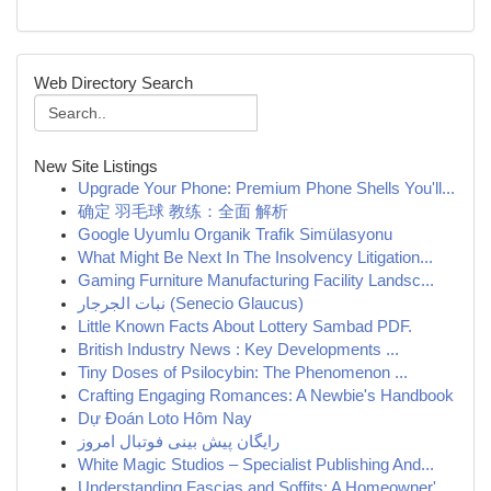
Web Directory Search
New Site Listings
Upgrade Your Phone: Premium Phone Shells You'll...
确定 羽毛球 教练：全面 解析
Google Uyumlu Organik Trafik Simülasyonu
What Might Be Next In The Insolvency Litigation...
Gaming Furniture Manufacturing Facility Landsc...
نبات الجرجار (Senecio Glaucus)
Little Known Facts About Lottery Sambad PDF.
British Industry News : Key Developments ...
Tiny Doses of Psilocybin: The Phenomenon ...
Crafting Engaging Romances: A Newbie's Handbook
Dự Đoán Loto Hôm Nay
رایگان پیش بینی فوتبال امروز
White Magic Studios – Specialist Publishing And...
Understanding Fascias and Soffits: A Homeowner'...