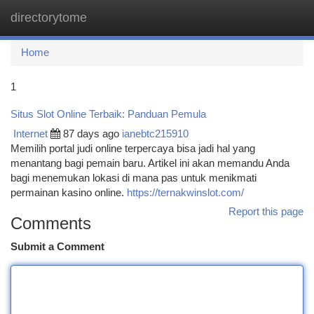
directorytome
Togg
navi
Home
1
Situs Slot Online Terbaik: Panduan Pemula
Internet
87 days ago
ianebtc215910
Memilih portal judi online terpercaya bisa jadi hal yang
menantang bagi pemain baru. Artikel ini akan memandu Anda
bagi menemukan lokasi di mana pas untuk menikmati
permainan kasino online.
https://ternakwinslot.com/
Report this page
Comments
Submit a Comment