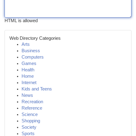
HTML is allowed
Web Directory Categories
Arts
Business
Computers
Games
Health
Home
Internet
Kids and Teens
News
Recreation
Reference
Science
Shopping
Society
Sports