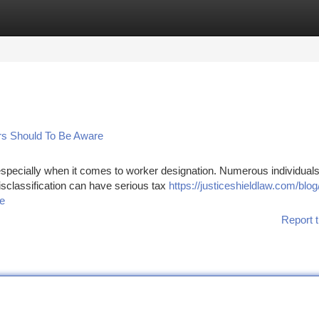
tegories
Register
Login
rs Should To Be Aware
especially when it comes to worker designation. Numerous individuals 
isclassification can have serious tax
https://justiceshieldlaw.com/blog
de
Report t