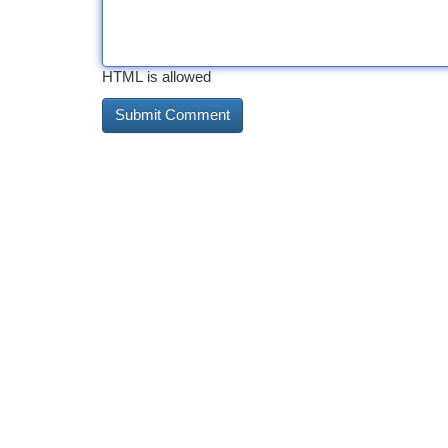
HTML is allowed