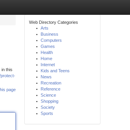
Web Directory Categories
Arts
Business
Computers
Games
Health
Home
Internet
in this
Kids and Teens
/protect-
News
Recreation
Reference
his page
Science
Shopping
Society
Sports