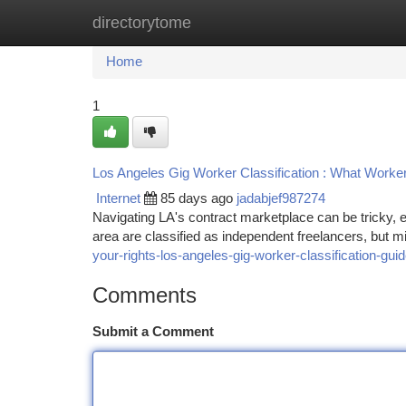
directorytome
Home
New Site Listings
Add Site
Ca
Home
1
Los Angeles Gig Worker Classification : What Worke
Internet
85 days ago
jadabjef987274
Navigating LA's contract marketplace can be tricky, 
area are classified as independent freelancers, but m
your-rights-los-angeles-gig-worker-classification-gui
Comments
Submit a Comment