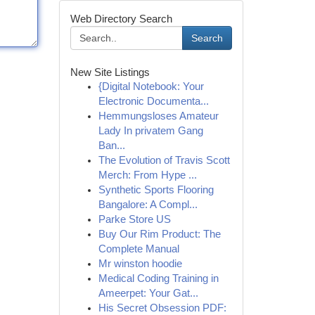
Web Directory Search
Search
New Site Listings
{Digital Notebook: Your
Electronic Documenta...
Hemmungsloses Amateur
Lady In privatem Gang
Ban...
The Evolution of Travis Scott
Merch: From Hype ...
Synthetic Sports Flooring
Bangalore: A Compl...
Parke Store US
Buy Our Rim Product: The
Complete Manual
Mr winston hoodie
Medical Coding Training in
Ameerpet: Your Gat...
His Secret Obsession PDF: