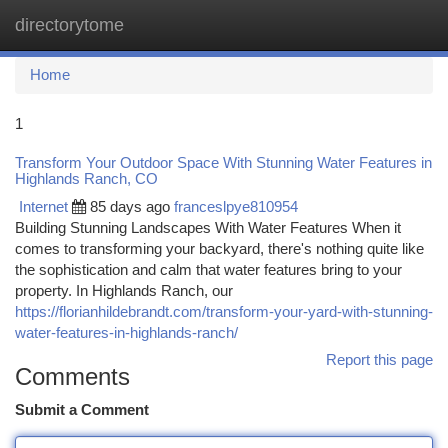
directorytome
Togg
navi
Home
1
Transform Your Outdoor Space With Stunning Water Features in
Highlands Ranch, CO
Internet
85 days ago
franceslpye810954
Building Stunning Landscapes With Water Features When it
comes to transforming your backyard, there's nothing quite like
the sophistication and calm that water features bring to your
property. In Highlands Ranch, our
https://florianhildebrandt.com/transform-your-yard-with-stunning-
water-features-in-highlands-ranch/
Report this page
Comments
Submit a Comment