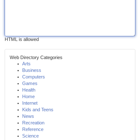
HTML is allowed
Web Directory Categories
Arts
Business
Computers
Games
Health
Home
Internet
Kids and Teens
News
Recreation
Reference
Science