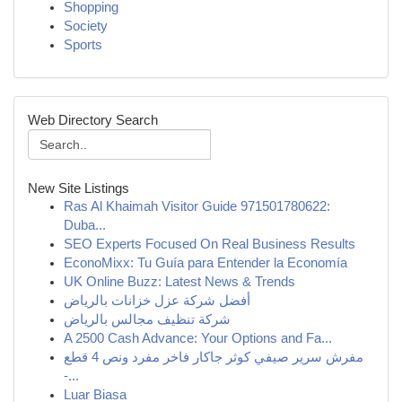
Shopping
Society
Sports
Web Directory Search
New Site Listings
Ras Al Khaimah Visitor Guide 971501780622:
Duba...
SEO Experts Focused On Real Business Results
EconoMixx: Tu Guía para Entender la Economía
UK Online Buzz: Latest News & Trends
أفضل شركة عزل خزانات بالرياض
شركة تنظيف مجالس بالرياض
A 2500 Cash Advance: Your Options and Fa...
مفرش سرير صيفي كوثر جاكار فاخر مفرد ونص 4 قطع
-...
Luar Biasa