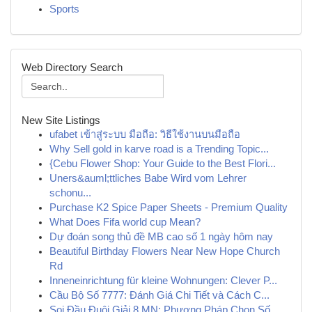
Sports
Web Directory Search
New Site Listings
ufabet เข้าสู่ระบบ มือถือ: วิธีใช้งานบนมือถือ
Why Sell gold in karve road is a Trending Topic...
{Cebu Flower Shop: Your Guide to the Best Flori...
Uners&auml;ttliches Babe Wird vom Lehrer
schonu...
Purchase K2 Spice Paper Sheets - Premium Quality
What Does Fifa world cup Mean?
Dự đoán song thủ đề MB cao số 1 ngày hôm nay
Beautiful Birthday Flowers Near New Hope Church
Rd
Inneneinrichtung für kleine Wohnungen: Clever P...
Cầu Bộ Số 7777: Đánh Giá Chi Tiết và Cách C...
Soi Đầu Đuôi Giải 8 MN: Phương Pháp Chọn Số ...