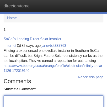
directorytome
Togg
navi
Home
1
SoCal's Leading Direct Solar Installer
Internet
82 days ago
janevtxk337963
Finding a experienced photovoltaic installer in Southern SoCal
can be difficult, but Bright Future Solar consistently ranks as the
top local option. They’ve earned a reputation for outstanding
https://www.bbb.org/us/ca/orange/profile/electrician/infinity-solar-
1126-172019140
Report this page
Comments
Submit a Comment