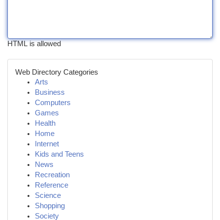
HTML is allowed
Web Directory Categories
Arts
Business
Computers
Games
Health
Home
Internet
Kids and Teens
News
Recreation
Reference
Science
Shopping
Society