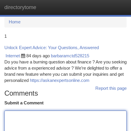
directorytome
Togg
navi
Home
1
Unlock Expert Advice: Your Questions, Answered
Internet
84 days ago
barbaramctd528215
Do you have a burning question about finance ? Are you seeking
advice from a experienced advisor ? We’re delighted to offer a
brand new feature where you can submit your inquiries and get
personalized
https://askanexpertsonline.com
Report this page
Comments
Submit a Comment