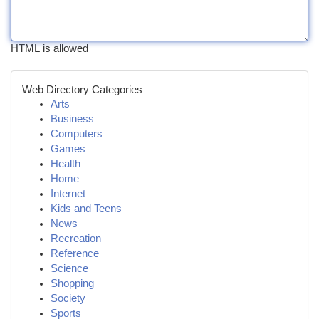
HTML is allowed
Web Directory Categories
Arts
Business
Computers
Games
Health
Home
Internet
Kids and Teens
News
Recreation
Reference
Science
Shopping
Society
Sports