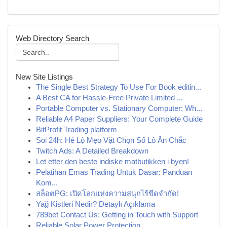
Web Directory Search
New Site Listings
The Single Best Strategy To Use For Book editin...
A Best CA for Hassle-Free Private Limited ...
Portable Computer vs. Stationary Computer: Wh...
Reliable A4 Paper Suppliers: Your Complete Guide
BitProfit Trading platform
Soi 24h: Hé Lộ Mẹo Vặt Chọn Số Lô Ăn Chắc
Twitch Ads: A Detailed Breakdown
Let etter den beste indiske matbutikken i byen!
Pelatihan Emas Trading Untuk Dasar: Panduan
Kom...
สล็อตPG: เปิดโลกแห่งความสนุกไร้ขีดจำกัด!
Yağ Kistleri Nedir? Detaylı Açıklama
789bet Contact Us: Getting in Touch with Support
Reliable Solar Power Protection