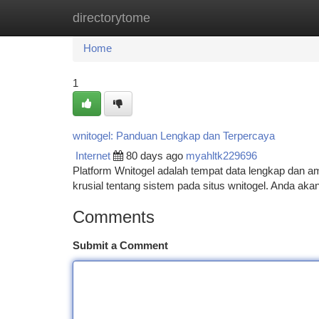
directorytome
Home
New Site Listings
Add Site
Ca
Home
1
wnitogel: Panduan Lengkap dan Terpercaya
Internet
80 days ago
myahltk229696
Platform Wnitogel adalah tempat data lengkap dan a
krusial tentang sistem pada situs wnitogel. Anda a
Comments
Submit a Comment