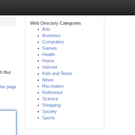
Web Directory Categories
Arts
Business
Computers
Games
Health
Home
Internet
 fitur
Kids and Teens
News
Recreation
his page
Reference
Science
Shopping
Society
Sports