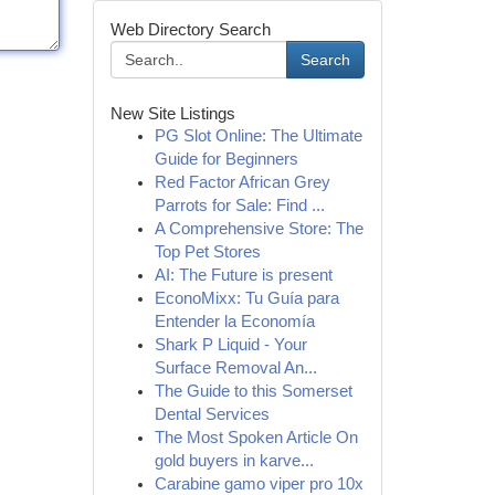
Web Directory Search
Search
New Site Listings
PG Slot Online: The Ultimate
Guide for Beginners
Red Factor African Grey
Parrots for Sale: Find ...
A Comprehensive Store: The
Top Pet Stores
AI: The Future is present
EconoMixx: Tu Guía para
Entender la Economía
Shark P Liquid - Your
Surface Removal An...
The Guide to this Somerset
Dental Services
The Most Spoken Article On
gold buyers in karve...
Carabine gamo viper pro 10x