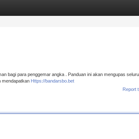
tegories
Register
Login
man bagi para penggemar angka . Panduan ini akan mengupas seluruh
kan mendapatkan
Https://bandarsbo.bet
Report t