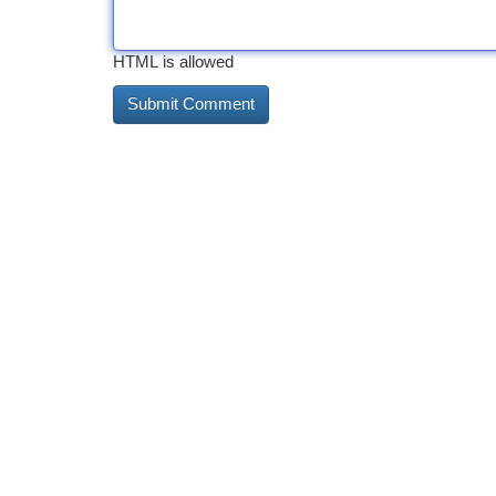
HTML is allowed