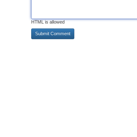
HTML is allowed