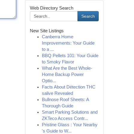
Web Directory Search
Search
New Site Listings
Canberra Home
Improvements: Your Guide
to a ...
BBQ Pellets 101: Your Guide
to Smoky Flavor
What Are the Best Whole-
Home Backup Power
Optio...
Facts About Détection THC
salive Revealed
Bullnose Roof Sheets: A
Thorough Guide
Smart Parking Solutions and
ZKTeco Access Contr...
Pristine Glass : Your Nearby
's Guide to W...