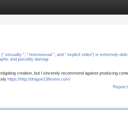
tegories
Register
Login
“ sexuality ”, “ homosexual ”, and “ explicit video”) is extremely deli
raphic and possibly damagi
estigating creation, but I sincerely recommend against producing conte
ikely
https://http://dragon138rome.com/
Report t