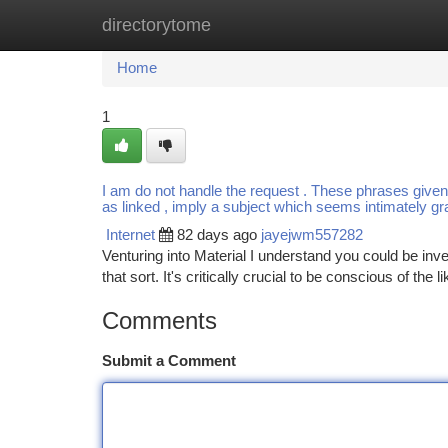
directorytome
Home
New Site Listings
Add Site
Ca
Home
1
I am do not handle the request . These phrases given (
as linked , imply a subject which seems intimately g
Internet
82 days ago
jayejwm557282
Venturing into Material I understand you could be inv
that sort. It's critically crucial to be conscious of the l
Comments
Submit a Comment