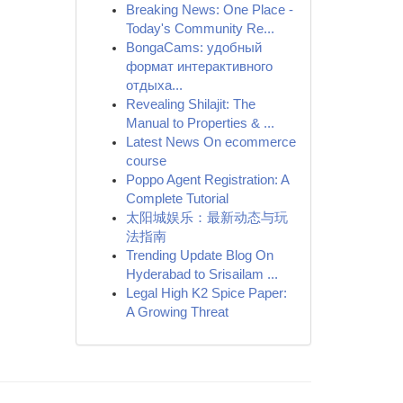
Breaking News: One Place -
Today's Community Re...
BongaCams: удобный
формат интерактивного
отдыха...
Revealing Shilajit: The
Manual to Properties & ...
Latest News On ecommerce
course
Poppo Agent Registration: A
Complete Tutorial
太阳城娱乐：最新动态与玩
法指南
Trending Update Blog On
Hyderabad to Srisailam ...
Legal High K2 Spice Paper:
A Growing Threat