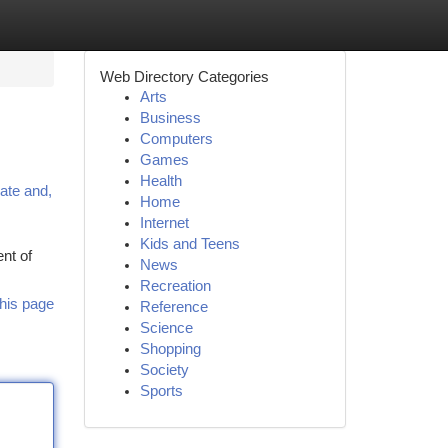
Web Directory Categories
Arts
Business
Computers
Games
Health
cate and,
Home
Internet
Kids and Teens
nt of
News
Recreation
his page
Reference
Science
Shopping
Society
Sports