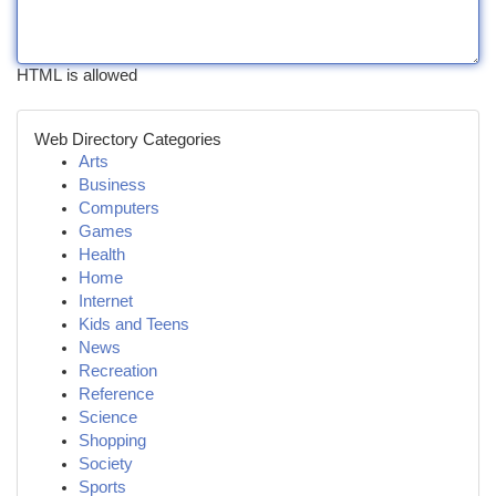
HTML is allowed
Web Directory Categories
Arts
Business
Computers
Games
Health
Home
Internet
Kids and Teens
News
Recreation
Reference
Science
Shopping
Society
Sports