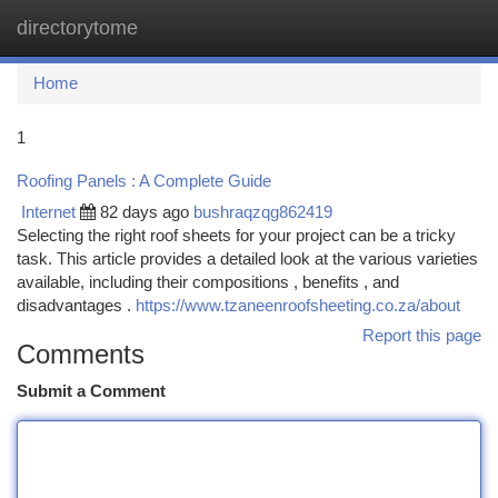
directorytome
Togg
navi
Home
1
Roofing Panels : A Complete Guide
Internet
82 days ago
bushraqzqg862419
Selecting the right roof sheets for your project can be a tricky
task. This article provides a detailed look at the various varieties
available, including their compositions , benefits , and
disadvantages .
https://www.tzaneenroofsheeting.co.za/about
Report this page
Comments
Submit a Comment