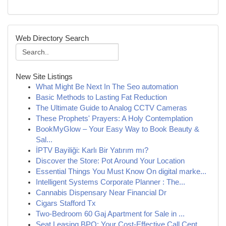
Web Directory Search
New Site Listings
What Might Be Next In The Seo automation
Basic Methods to Lasting Fat Reduction
The Ultimate Guide to Analog CCTV Cameras
These Prophets' Prayers: A Holy Contemplation
BookMyGlow – Your Easy Way to Book Beauty &
Sal...
İPTV Bayiliği: Karlı Bir Yatırım mı?
Discover the Store: Pot Around Your Location
Essential Things You Must Know On digital marke...
Intelligent Systems Corporate Planner : The...
Cannabis Dispensary Near Financial Dr
Cigars Stafford Tx
Two-Bedroom 60 Gaj Apartment for Sale in ...
Seat Leasing BPO: Your Cost-Effective Call Cent...