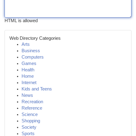
HTML is allowed
Web Directory Categories
Arts
Business
Computers
Games
Health
Home
Internet
Kids and Teens
News
Recreation
Reference
Science
Shopping
Society
Sports