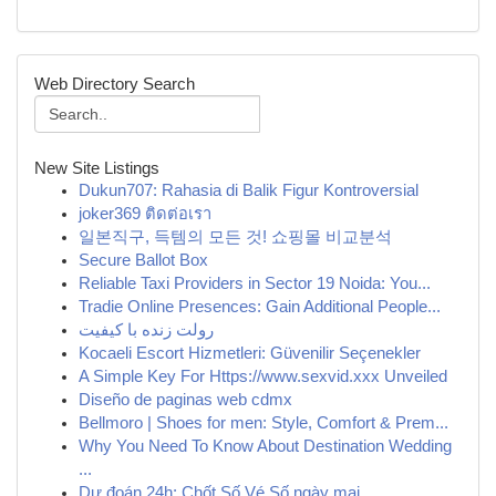
Web Directory Search
New Site Listings
Dukun707: Rahasia di Balik Figur Kontroversial
joker369 ติดต่อเรา
일본직구, 득템의 모든 것! 쇼핑몰 비교분석
Secure Ballot Box
Reliable Taxi Providers in Sector 19 Noida: You...
Tradie Online Presences: Gain Additional People...
رولت زنده با کیفیت
Kocaeli Escort Hizmetleri: Güvenilir Seçenekler
A Simple Key For Https://www.sexvid.xxx Unveiled
Diseño de paginas web cdmx
Bellmoro | Shoes for men: Style, Comfort & Prem...
Why You Need To Know About Destination Wedding
...
Dự đoán 24h: Chốt Số Vé Số ngày mai