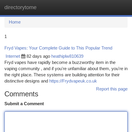
directorytome
Togg
navi
Home
1
Fryd Vapes: Your Complete Guide to This Popular Trend
Internet
82 days ago
heathiplw810639
Fryd vapes have rapidly become a buzzworthy item in the
vaping community , and if you're unfamiliar about them, you're in
the right place. These systems are building attention for their
distinctive designs and
https://Frydvapeuk.co.uk
Report this page
Comments
Submit a Comment