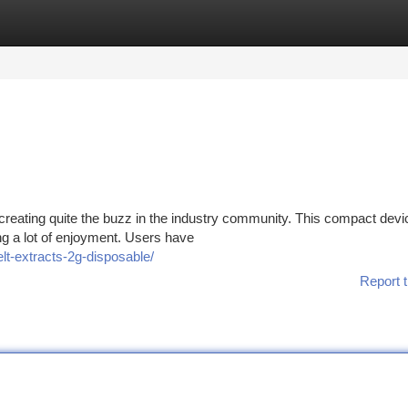
tegories
Register
Login
eating quite the buzz in the industry community. This compact devic
ng a lot of enjoyment. Users have
lt-extracts-2g-disposable/
Report t