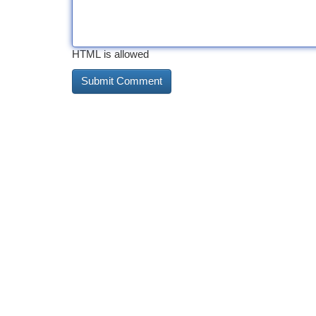
HTML is allowed