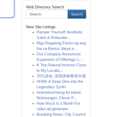
Web Directory Search
Search
New Site Listings
Pamper Yourself: Aesthetic
Salon & Relaxatio...
Mga Regalong Pasko ng ang
Ina sa Bansa: Ideya a...
Our Company Announces
Expansion of Offerings: L...
K Two Natural Incense Close
to My Locatio...
J9九游会: 游戏体验整体升级
HH88: A Deep Dive into the
Legendary Synth
Inneneinrichtung für kleine
Wohnungen: Clever P...
How Much Is it Worth For
video ad generator
Breaking News: City Council