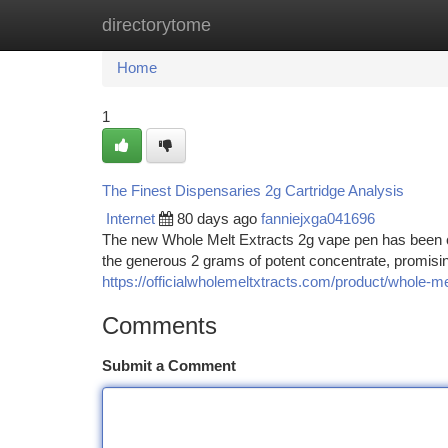
directorytome
Home
New Site Listings
Add Site
Ca
Home
1
The Finest Dispensaries 2g Cartridge Analysis
Internet
80 days ago
fanniejxga041696
The new Whole Melt Extracts 2g vape pen has been cr
the generous 2 grams of potent concentrate, promisi
https://officialwholemeltxtracts.com/product/whole-me
Comments
Submit a Comment