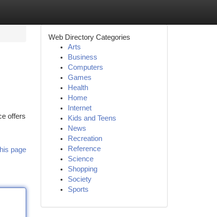
Web Directory Categories
Arts
Business
Computers
Games
Health
Home
Internet
e offers
Kids and Teens
News
Recreation
Reference
his page
Science
Shopping
Society
Sports