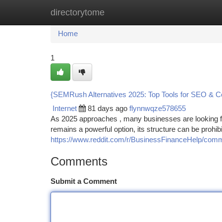
directorytome
Home
New Site Listings
Add Site
Ca
Home
1
{SEMRush Alternatives 2025: Top Tools for SEO & C
Internet
81 days ago
flynnwqze578655
As 2025 approaches , many businesses are looking f
remains a powerful option, its structure can be prohibi
https://www.reddit.com/r/BusinessFinanceHelp/comm
Comments
Submit a Comment