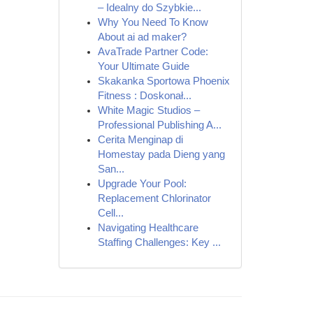
– Idealny do Szybkie...
Why You Need To Know
About ai ad maker?
AvaTrade Partner Code:
Your Ultimate Guide
Skakanka Sportowa Phoenix
Fitness : Doskonał...
White Magic Studios –
Professional Publishing A...
Cerita Menginap di
Homestay pada Dieng yang
San...
Upgrade Your Pool:
Replacement Chlorinator
Cell...
Navigating Healthcare
Staffing Challenges: Key ...