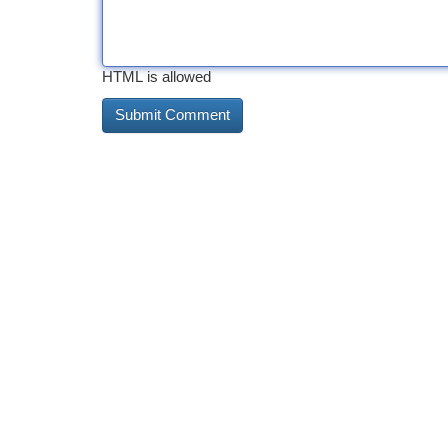
HTML is allowed