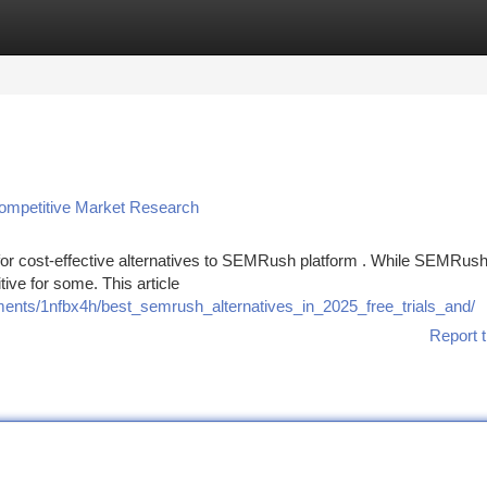
tegories
Register
Login
ompetitive Market Research
or cost-effective alternatives to SEMRush platform . While SEMRus
tive for some. This article
ents/1nfbx4h/best_semrush_alternatives_in_2025_free_trials_and/
Report t