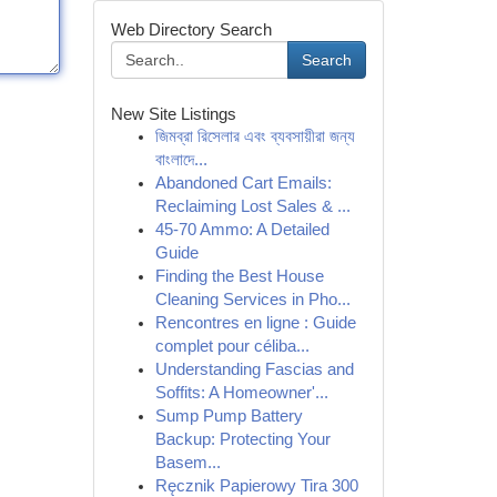
Web Directory Search
Search
New Site Listings
জিমব্রা রিসেলার এবং ব্যবসায়ীরা জন্য
বাংলাদে...
Abandoned Cart Emails:
Reclaiming Lost Sales & ...
45-70 Ammo: A Detailed
Guide
Finding the Best House
Cleaning Services in Pho...
Rencontres en ligne : Guide
complet pour céliba...
Understanding Fascias and
Soffits: A Homeowner'...
Sump Pump Battery
Backup: Protecting Your
Basem...
Ręcznik Papierowy Tira 300