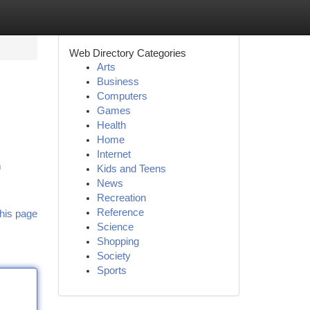
Web Directory Categories
Arts
Business
Computers
Games
Health
Home
Internet
h
Kids and Teens
News
Recreation
Reference
his page
Science
Shopping
Society
Sports