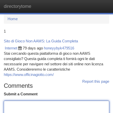
directorytome
Togg
navi
Home
1
Sito di Gioco Non AAMS: La Guida Completa
Internet
79 days ago
honeyybyk479516
Stai cercando questa piattaforma di gioco non AAMS
consigliato? Questa guida completa ti fornirà ogni le dati
necessarie per navigare nel settore dei siti online non licenza
AAMS. Considereremo le caratteristiche
https://www.officinagiotto.com/
Report this page
Comments
Submit a Comment