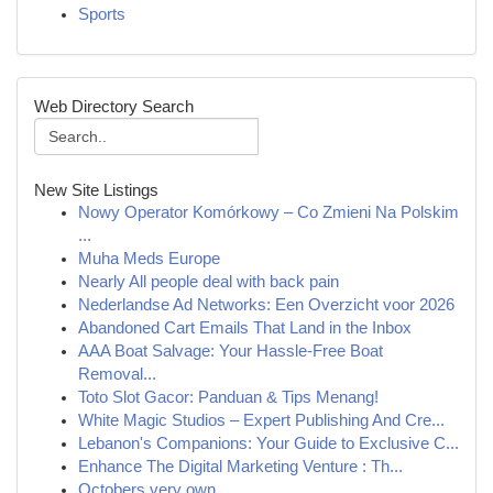
Sports
Web Directory Search
New Site Listings
Nowy Operator Komórkowy – Co Zmieni Na Polskim
...
Muha Meds Europe
Nearly All people deal with back pain
Nederlandse Ad Networks: Een Overzicht voor 2026
Abandoned Cart Emails That Land in the Inbox
AAA Boat Salvage: Your Hassle-Free Boat
Removal...
Toto Slot Gacor: Panduan & Tips Menang!
White Magic Studios – Expert Publishing And Cre...
Lebanon's Companions: Your Guide to Exclusive C...
Enhance The Digital Marketing Venture : Th...
Octobers very own