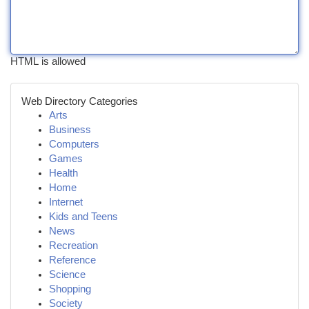
HTML is allowed
Web Directory Categories
Arts
Business
Computers
Games
Health
Home
Internet
Kids and Teens
News
Recreation
Reference
Science
Shopping
Society