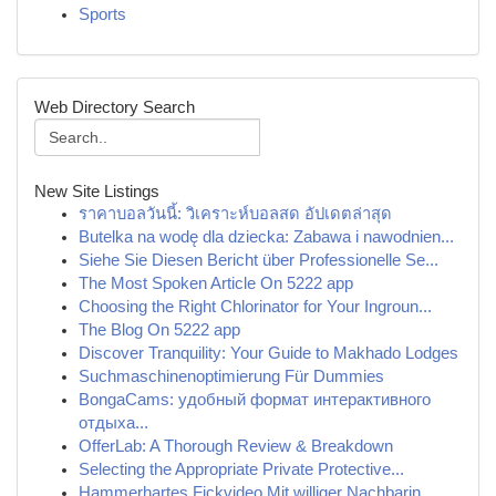
Sports
Web Directory Search
New Site Listings
ราคาบอลวันนี้: วิเคราะห์บอลสด อัปเดตล่าสุด
Butelka na wodę dla dziecka: Zabawa i nawodnien...
Siehe Sie Diesen Bericht über Professionelle Se...
The Most Spoken Article On 5222 app
Choosing the Right Chlorinator for Your Ingroun...
The Blog On 5222 app
Discover Tranquility: Your Guide to Makhado Lodges
Suchmaschinenoptimierung Für Dummies
BongaCams: удобный формат интерактивного
отдыха...
OfferLab: A Thorough Review & Breakdown
Selecting the Appropriate Private Protective...
Hammerhartes Fickvideo Mit williger Nachbarin