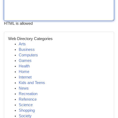
HTML is allowed
Web Directory Categories
Arts
Business
Computers
Games
Health
Home
Internet
Kids and Teens
News
Recreation
Reference
Science
Shopping
Society