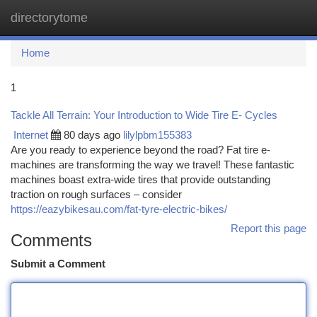
directorytome
Togg
navi
Home
1
Tackle All Terrain: Your Introduction to Wide Tire E- Cycles
Internet
80 days ago
lilylpbm155383
Are you ready to experience beyond the road? Fat tire e-
machines are transforming the way we travel! These fantastic
machines boast extra-wide tires that provide outstanding
traction on rough surfaces – consider
https://eazybikesau.com/fat-tyre-electric-bikes/
Report this page
Comments
Submit a Comment