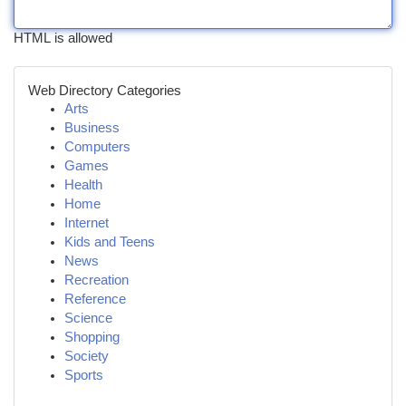
HTML is allowed
Web Directory Categories
Arts
Business
Computers
Games
Health
Home
Internet
Kids and Teens
News
Recreation
Reference
Science
Shopping
Society
Sports