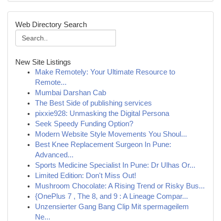
Web Directory Search
New Site Listings
Make Remotely: Your Ultimate Resource to
Remote...
Mumbai Darshan Cab
The Best Side of publishing services
pixxie928: Unmasking the Digital Persona
Seek Speedy Funding Option?
Modern Website Style Movements You Shoul...
Best Knee Replacement Surgeon In Pune:
Advanced...
Sports Medicine Specialist In Pune: Dr Ulhas Or...
Limited Edition: Don't Miss Out!
Mushroom Chocolate: A Rising Trend or Risky Bus...
{OnePlus 7 , The 8, and 9 : A Lineage Compar...
Unzensierter Gang Bang Clip Mit spermageilem
Ne...