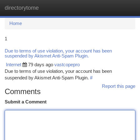
directorytome
Togg
navi
Home
1
Due to terms of use violation, your account has been
suspended by Akismet Anti-Spam Plugin.
Internet
79 days ago
vastcopepro
Due to terms of use violation, your account has been
suspended by Akismet Anti-Spam Plugin.
#
Report this page
Comments
Submit a Comment