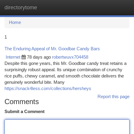
directorytome
Togg
navi
Home
1
The Enduring Appeal of Mr. Goodbar Candy Bars
Internet
78 days ago
robertwuvx704458
Despite this gone years, this Mr. Goodbar candy treat retains a
surprisingly robust appeal. Its unique combination of crunchy
rice puffs, chewy caramel, and smooth chocolate delivers the
genuinely wonderful bite. Many
https://snack4less.com/collections/hersheys
Report this page
Comments
Submit a Comment