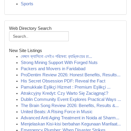
Sports
Web Directory Search
New Site Listings
বেঙ্গলে ক্যাসিনো এসইও পরিষেবা: র‍্যাঙ্কিংয়ের চা...
Strong Mining Support With Forged Nuts
Packers and Movers in Faridabad
ProDentim Review 2026: Honest Benefits, Results...
His Secret Obsession PDF: Reveal the Fact
Pamukkale Eşlikçi Hizmet : Premium Eşlikçi ...
Atrakcyjny Kredyt: Czy Warto Się Zaciągnąć?
Dublin Community Event Explores Practical Ways ...
The Brain Song Review 2026: Benefits, Results &...
United Beats: A Rising Force in Music
Advanced Anti Aging Treatment in Noida at Sharm...
Menjelaskan Kisi-kisi berbahan Kegunaan Manfaat...
Emergency Plumber: When Disaster Strikes