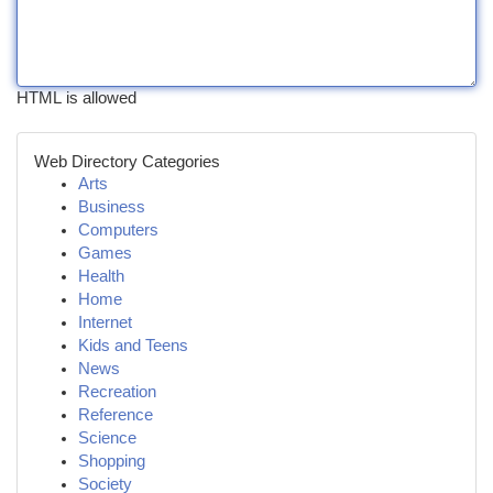
HTML is allowed
Web Directory Categories
Arts
Business
Computers
Games
Health
Home
Internet
Kids and Teens
News
Recreation
Reference
Science
Shopping
Society