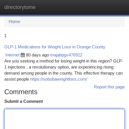
directorytome
Togg
navi
Home
1
GLP-1 Medications for Weight Loss in Orange County
Internet
80 days ago
majabpgv476922
Are you seeking a method for losing weight in this region? GLP-
1 injections , a revolutionary option, are experiencing rising
demand among people in the county. This effective therapy can
assist people
https://sobobaweightloss.com/
Report this page
Comments
Submit a Comment