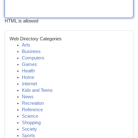
HTML is allowed
Web Directory Categories
Arts
Business
Computers
Games
Health
Home
Internet
Kids and Teens
News
Recreation
Reference
Science
Shopping
Society
Sports