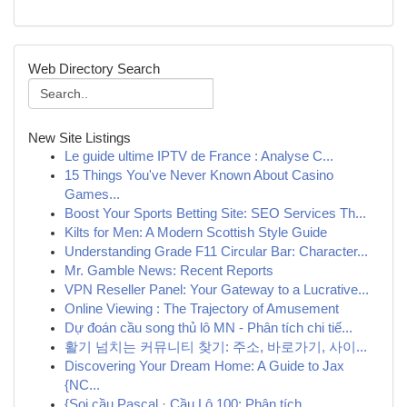
Web Directory Search
New Site Listings
Le guide ultime IPTV de France : Analyse C...
15 Things You've Never Known About Casino
Games...
Boost Your Sports Betting Site: SEO Services Th...
Kilts for Men: A Modern Scottish Style Guide
Understanding Grade F11 Circular Bar: Character...
Mr. Gamble News: Recent Reports
VPN Reseller Panel: Your Gateway to a Lucrative...
Online Viewing : The Trajectory of Amusement
Dự đoán cầu song thủ lô MN - Phân tích chi tiế...
활기 넘치는 커뮤니티 찾기: 주소, 바로가기, 사이...
Discovering Your Dream Home: A Guide to Jax
{NC...
{Soi cầu Pascal · Cầu Lô 100: Phân tích