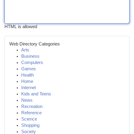
HTML is allowed
Web Directory Categories
Arts
Business
Computers
Games
Health
Home
Internet
Kids and Teens
News
Recreation
Reference
Science
Shopping
Society