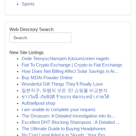
Sports
Web Directory Search
New Site Listings
Geile Teenyschlampen K&ouml;nnen nageln
Fiat To Crypto Exchange | Crypto to Fiat Exchange
How Does Net Billing Affect Solar Savings in Ar...
Buy MDAI Powder Online
Wonderful Gift Things They'll Really Love
일본직구, 득템의 모든 것! 쇼핑몰 비교분석
ข่าววันนี้: ภัยพิบัติ ร้ายแรง พัดกระหน่ำ ภาคใต้
Aufstellpool shop
I am unable to complete your request.
The Omasum: A Detailed Investigation into its...
Excellent DHT Blocking Shampoos : A Detailed ...
The Ultimate Guide to Buying Headphones
No Cost Legal Advice in Slough : Your Pro...