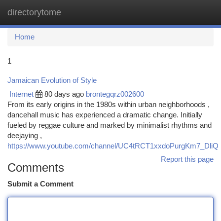
directorytome
Togg
navi
Home
1
Jamaican Evolution of Style
Internet
80 days ago
brontegqrz002600
From its early origins in the 1980s within urban neighborhoods ,
dancehall music has experienced a dramatic change. Initially
fueled by reggae culture and marked by minimalist rhythms and
deejaying ,
https://www.youtube.com/channel/UC4tRCT1xxdoPurgKm7_DliQ
Report this page
Comments
Submit a Comment