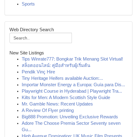
Sports
Web Directory Search
New Site Listings
Tips Winrate777: Bongkar Trik Menang Slot Virtual!
สล็อตออนไลน์: คู่มือสำหรับผู้เริ่มต้น
Pendik Vinç Hire
Tiny Heritage Heifers available Auction:...
Importar Monster Energy a Europa: Guía para Dis...
Playwright Course in Hyderabad | Playwright Tra...
Kilts for Men: A Modern Scottish Style Guide
Mr. Gamble News: Recent Updates
A Review Of Flyer printing
Big888 Promotion: Unveiling Exclusive Rewards
Adore The Choose Premia Sector Seventy seven
Gu...
High Avenue Domination: UK Music Film Presents ...