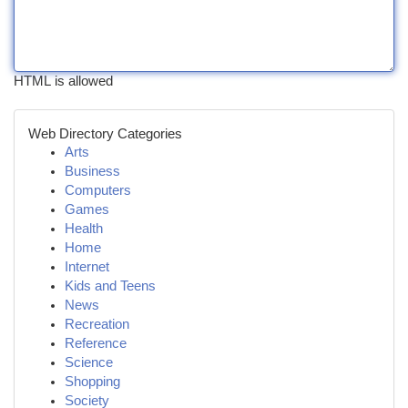
HTML is allowed
Web Directory Categories
Arts
Business
Computers
Games
Health
Home
Internet
Kids and Teens
News
Recreation
Reference
Science
Shopping
Society