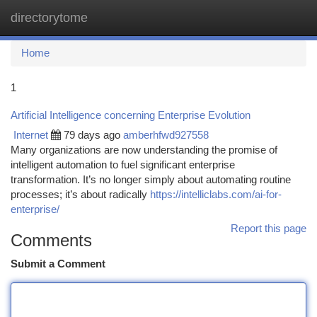
directorytome
Togg
navi
Home
1
Artificial Intelligence concerning Enterprise Evolution
Internet
79 days ago
amberhfwd927558
Many organizations are now understanding the promise of
intelligent automation to fuel significant enterprise
transformation. It’s no longer simply about automating routine
processes; it’s about radically
https://intelliclabs.com/ai-for-
enterprise/
Report this page
Comments
Submit a Comment