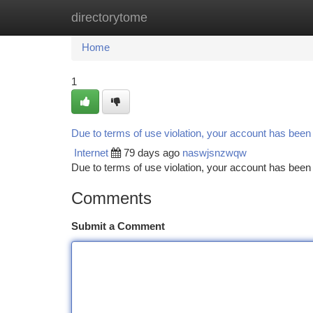
directorytome
Home
New Site Listings
Add Site
Ca
Home
1
Due to terms of use violation, your account has bee
Internet
79 days ago
naswjsnzwqw
Due to terms of use violation, your account has be
Comments
Submit a Comment