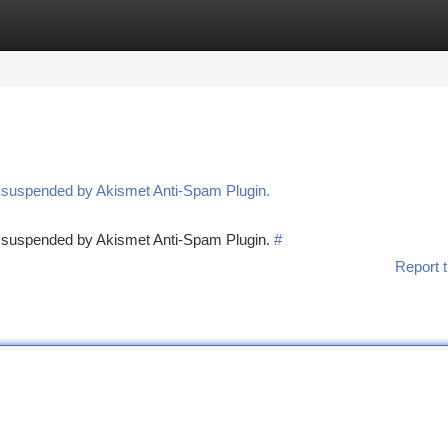
tegories
Register
Login
n suspended by Akismet Anti-Spam Plugin.
en suspended by Akismet Anti-Spam Plugin.
#
Report t