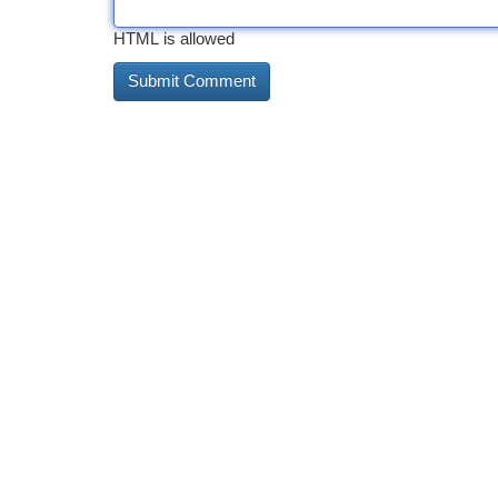
HTML is allowed