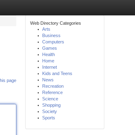
Web Directory Categories
Arts
Business
Computers
Games
Health
Home
Internet
Kids and Teens
News
his page
Recreation
Reference
Science
Shopping
Society
Sports