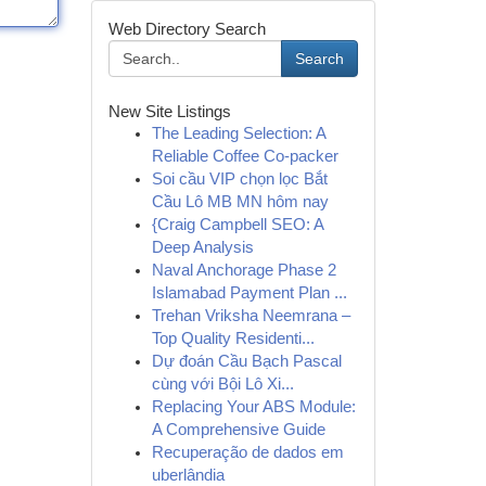
Web Directory Search
Search
New Site Listings
The Leading Selection: A
Reliable Coffee Co-packer
Soi cầu VIP chọn lọc Bắt
Cầu Lô MB MN hôm nay
{Craig Campbell SEO: A
Deep Analysis
Naval Anchorage Phase 2
Islamabad Payment Plan ...
Trehan Vriksha Neemrana –
Top Quality Residenti...
Dự đoán Cầu Bạch Pascal
cùng với Bội Lô Xi...
Replacing Your ABS Module:
A Comprehensive Guide
Recuperação de dados em
uberlândia