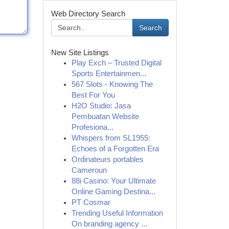
Web Directory Search
Search
New Site Listings
Play Exch – Trusted Digital
Sports Entertainmen...
567 Slots - Knowing The
Best For You
H2O Studio: Jasa
Pembuatan Website
Profesiona...
Whispers from SL1955:
Echoes of a Forgotten Era
Ordinateurs portables
Cameroun
88i Casino: Your Ultimate
Online Gaming Destina...
PT Cosmar
Trending Useful Information
On branding agency ...