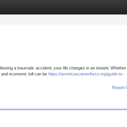
tegories
Register
Login
lowing a traumatic accident, your life changes in an instant. Whether
l, and economic toll can be
https://americascareerforce.org/guide-to-
Report t