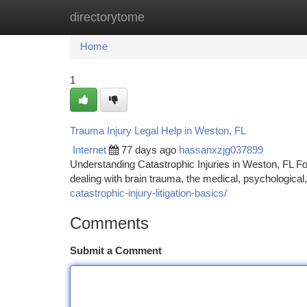
directorytome
Home
New Site Listings
Add Site
Ca
Home
1
Trauma Injury Legal Help in Weston, FL
Internet
77 days ago
hassanxzjg037899
Understanding Catastrophic Injuries in Weston, FL Fol
dealing with brain trauma, the medical, psychologica
catastrophic-injury-litigation-basics/
Comments
Submit a Comment