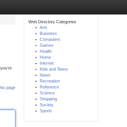
Web Directory Categories
Arts
Business
Computers
Games
Health
Home
Internet
 you're
Kids and Teens
News
Recreation
Reference
his page
Science
Shopping
Society
Sports