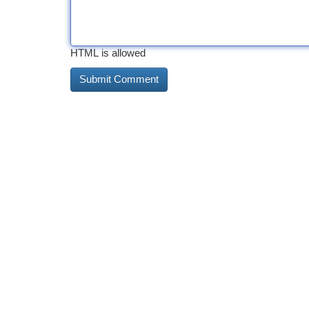
HTML is allowed