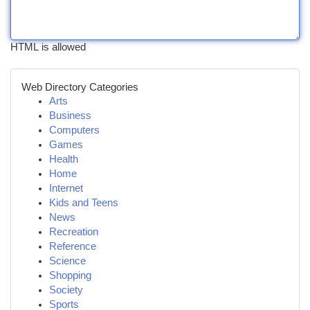
HTML is allowed
Web Directory Categories
Arts
Business
Computers
Games
Health
Home
Internet
Kids and Teens
News
Recreation
Reference
Science
Shopping
Society
Sports