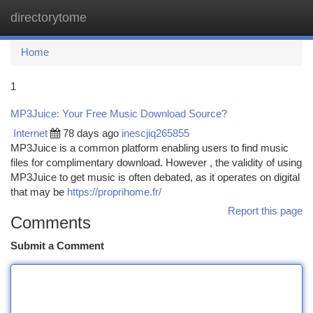
directorytome
Togg
navi
Home
1
MP3Juice: Your Free Music Download Source?
Internet
78 days ago
inescjiq265855
MP3Juice is a common platform enabling users to find music
files for complimentary download. However , the validity of using
MP3Juice to get music is often debated, as it operates on digital
that may be
https://proprihome.fr/
Report this page
Comments
Submit a Comment