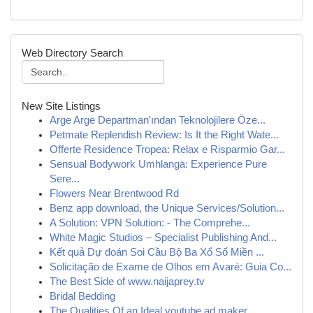
Web Directory Search
New Site Listings
Arge Arge Departman'ından Teknolojilere Öze...
Petmate Replendish Review: Is It the Right Wate...
Offerte Residence Tropea: Relax e Risparmio Gar...
Sensual Bodywork Umhlanga: Experience Pure
Sere...
Flowers Near Brentwood Rd
Benz app download, the Unique Services/Solution...
A Solution: VPN Solution: - The Comprehe...
White Magic Studios – Specialist Publishing And...
Kết quả Dự đoán Soi Cầu Bộ Ba Xổ Số Miền ...
Solicitação de Exame de Olhos em Avaré: Guia Co...
The Best Side of www.naijaprey.tv
Bridal Bedding
The Qualities Of an Ideal youtube ad maker