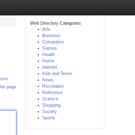
Web Directory Categories
Arts
Business
Computers
Games
Health
Home
Internet
Kids and Teens
resmi
News
Recreation
his page
Reference
Science
Shopping
Society
Sports