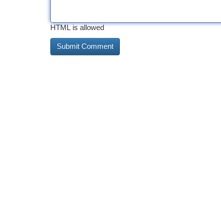
HTML is allowed