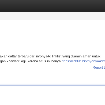
tegories
Register
Login
an daftar terbaru dari nyonya4d linklist yang dijamin aman untuk
 khawatir lagi, karena situs ini hanya
https://linklist.bio/nyonya4d
Report t