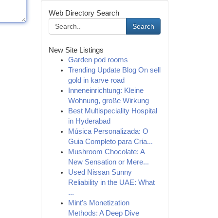
Web Directory Search
Search
New Site Listings
Garden pod rooms
Trending Update Blog On sell
gold in karve road
Inneneinrichtung: Kleine
Wohnung, große Wirkung
Best Multispeciality Hospital
in Hyderabad
Música Personalizada: O
Guia Completo para Cria...
Mushroom Chocolate: A
New Sensation or Mere...
Used Nissan Sunny
Reliability in the UAE: What
...
Mint's Monetization
Methods: A Deep Dive