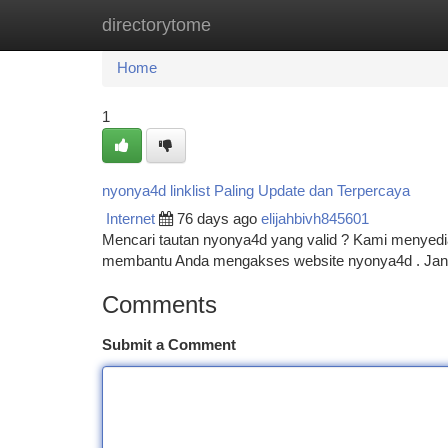
directorytome
Home
New Site Listings
Add Site
Ca
Home
1
nyonya4d linklist Paling Update dan Terpercaya
Internet
76 days ago
elijahbivh845601
Mencari tautan nyonya4d yang valid ? Kami menyediak
membantu Anda mengakses website nyonya4d . Jangan
Comments
Submit a Comment