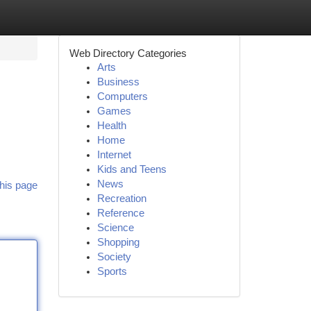
Web Directory Categories
Arts
Business
Computers
Games
Health
Home
Internet
Kids and Teens
News
his page
Recreation
Reference
Science
Shopping
Society
Sports