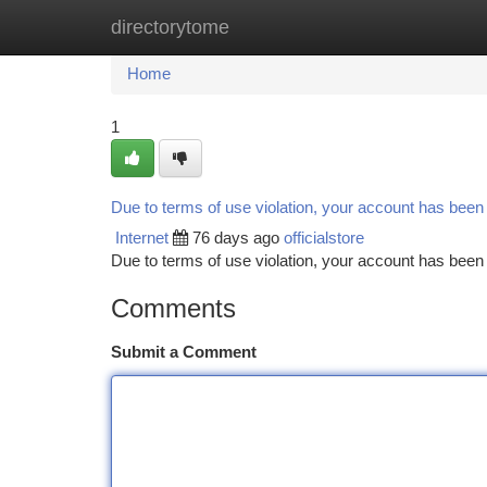
directorytome
Home
New Site Listings
Add Site
Ca
Home
1
Due to terms of use violation, your account has bee
Internet
76 days ago
officialstore
Due to terms of use violation, your account has be
Comments
Submit a Comment