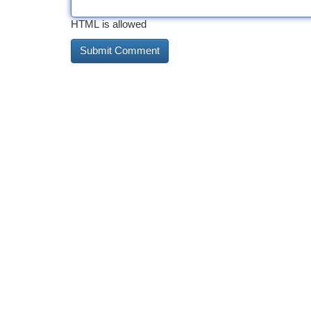
HTML is allowed