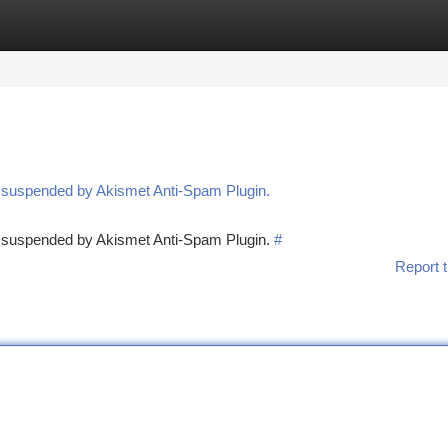
tegories
Register
Login
n suspended by Akismet Anti-Spam Plugin.
en suspended by Akismet Anti-Spam Plugin.
#
Report t