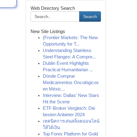
Web Directory Search
Search
New Site Listings
{Frontier Markets: The New
Opportunity for T...
Understanding Stainless
Steel Flanges: A Compre...
Dublin Event Highlights
Practical Humanitarian ...
Dónde Comprar
Medicamentos Oncológicos
en Méxic...
Interview: Dallas' New Stars
Hit the Scene
ETF-Broker Vergleich: Die
besten Anbieter 2024
เทคนิคการเล่นสล็อตออนไลน์
ให้ได้เงิน
Top Forex Platform for Gold