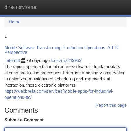
directorytome
Togg
navi
Home
1
Mobile Software Transforming Production Operations: A TTC
Perspective
Internet
79 days ago
luckzmz248963
The rapid implementation of mobile software is fundamentally
altering production processes. From live machinery observation
to optimized maintenance scheduling and improved staff
interaction, these electronic platforms
https://webbrella.com/services/mobile-apps-for-industrial-
operations-ttc/
Report this page
Comments
Submit a Comment