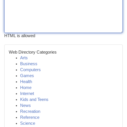
HTML is allowed
Web Directory Categories
Arts
Business
Computers
Games
Health
Home
Internet
Kids and Teens
News
Recreation
Reference
Science