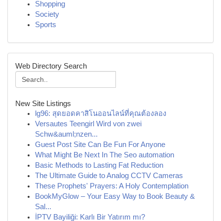
Shopping
Society
Sports
Web Directory Search
New Site Listings
lg96: สุดยอดคาสิโนออนไลน์ที่คุณต้องลอง
Versautes Teengirl Wird von zwei
Schw&auml;nzen...
Guest Post Site Can Be Fun For Anyone
What Might Be Next In The Seo automation
Basic Methods to Lasting Fat Reduction
The Ultimate Guide to Analog CCTV Cameras
These Prophets' Prayers: A Holy Contemplation
BookMyGlow – Your Easy Way to Book Beauty &
Sal...
İPTV Bayiliği: Karlı Bir Yatırım mı?