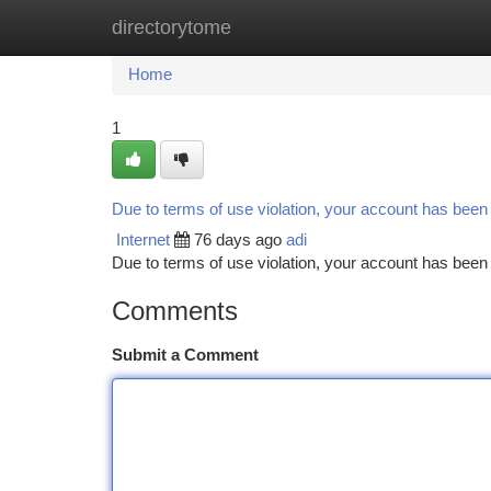
directorytome
Home
New Site Listings
Add Site
Ca
Home
1
Due to terms of use violation, your account has bee
Internet
76 days ago
adi
Due to terms of use violation, your account has be
Comments
Submit a Comment