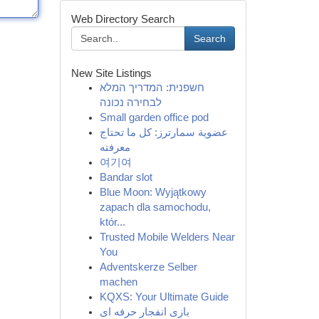
Web Directory Search
Search
New Site Listings
חשפנית: המדריך המלא
לבחירה נכונה
Small garden office pod
عضوية سمارترز: كل ما تحتاج
معرفته
여기여
Bandar slot
Blue Moon: Wyjątkowy
zapach dla samochodu,
któr...
Trusted Mobile Welders Near
You
Adventskerze Selber
machen
KQXS: Your Ultimate Guide
بازی انفجار حرفه ای