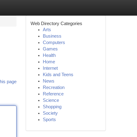
Web Directory Categories
Arts
Business
Computers
Games
Health
Home
Internet
Kids and Teens
News
his page
Recreation
Reference
Science
Shopping
Society
Sports