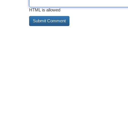
HTML is allowed