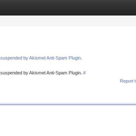
tegories
Register
Login
n suspended by Akismet Anti-Spam Plugin.
en suspended by Akismet Anti-Spam Plugin.
#
Report t